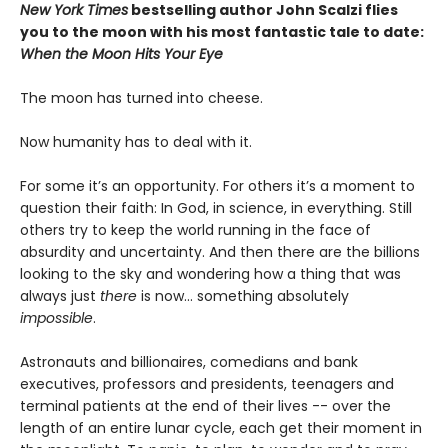
New York Times
bestselling author John Scalzi flies
you to the moon with his most fantastic tale to date:
When the Moon Hits Your Eye
The moon has turned into cheese.
Now humanity has to deal with it.
For some it’s an opportunity. For others it’s a moment to
question their faith: In God, in science, in everything. Still
others try to keep the world running in the face of
absurdity and uncertainty. And then there are the billions
looking to the sky and wondering how a thing that was
always just
there
is now... something absolutely
impossible
.
Astronauts and billionaires, comedians and bank
executives, professors and presidents, teenagers and
terminal patients at the end of their lives -- over the
length of an entire lunar cycle, each get their moment in