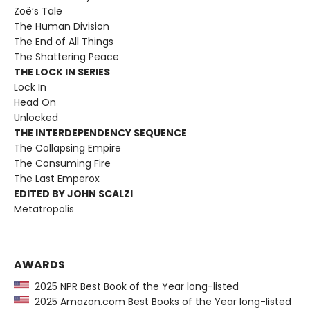
Zoë’s Tale
The Human Division
The End of All Things
The Shattering Peace
THE LOCK IN SERIES
Lock In
Head On
Unlocked
THE INTERDEPENDENCY SEQUENCE
The Collapsing Empire
The Consuming Fire
The Last Emperox
EDITED BY JOHN SCALZI
Metatropolis
AWARDS
2025 NPR Best Book of the Year long-listed
2025 Amazon.com Best Books of the Year long-listed