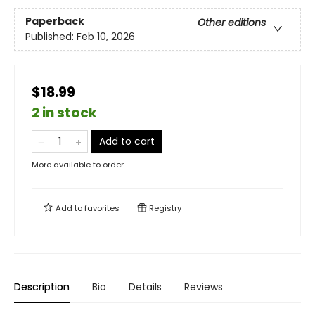
Paperback
Other editions
Published:
Feb 10, 2026
$18.99
2 in stock
Add to cart
More available to order
Add to
favorites
Registry
Description
Bio
Details
Reviews