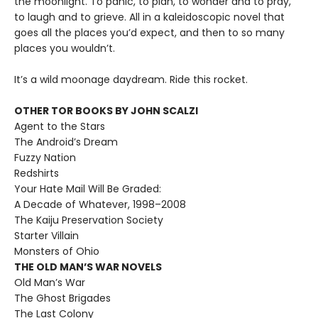
the moonlight. To panic, to plan, to wonder and to pray,
to laugh and to grieve. All in a kaleidoscopic novel that
goes all the places you’d expect, and then to so many
places you wouldn’t.
It’s a wild moonage daydream. Ride this rocket.
OTHER TOR BOOKS BY JOHN SCALZI
Agent to the Stars
The Android’s Dream
Fuzzy Nation
Redshirts
Your Hate Mail Will Be Graded:
A Decade of Whatever, 1998–2008
The Kaiju Preservation Society
Starter Villain
Monsters of Ohio
THE OLD MAN’S WAR NOVELS
Old Man’s War
The Ghost Brigades
The Last Colony