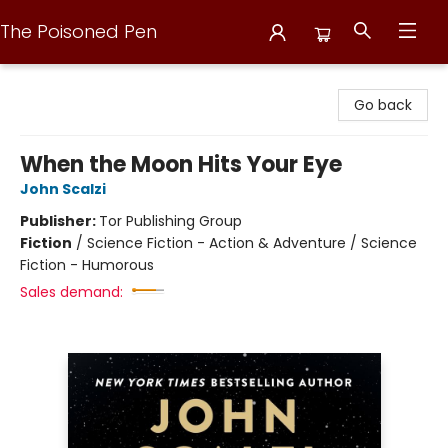
The Poisoned Pen
The Poisoned Pen
Go back
When the Moon Hits Your Eye
John Scalzi
Publisher:
Tor Publishing Group
Fiction
/
Science Fiction - Action & Adventure / Science
Fiction - Humorous
Sales demand: