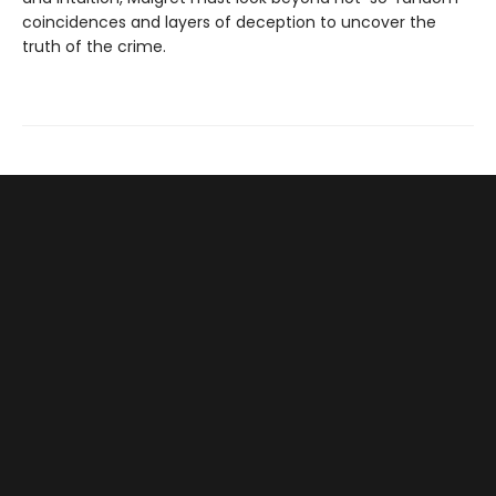
coincidences and layers of deception to uncover the
truth of the crime.