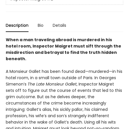
Description
Bio
Details
When a man traveling abroad is murdered in his
hotel room, Inspector Maigret must sift through the
misdirection and betrayal to find the truth hidden
beneath.
A Monsieur Gallet has been found dead—murdered—in his
hotel room, in a small town outside of Paris. In Georges
Simenon’s
The Late Monsieur Gallet
, Inspector Maigret
sets off to figure out the course of events that led to this
grim outcome. But as he delves deeper, the
circumstances of the crime become increasingly
intriguing: Gallet’s alias, his sickly pallor, his claimed
profession, his wife’s and son’s strangely indifferent
behavior in the wake of Gallet’s death. Using all his wits
and intuition, Maigret must look beyond not-so-random