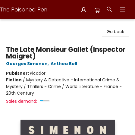
The Poisoned Pen
The Poisoned Pen
Go back
The Late Monsieur Gallet (Inspector
Maigret)
Georges Simenon
,
Anthea Bell
Publisher:
Picador
Fiction
/
Mystery & Detective - International Crime &
Mystery / Thrillers - Crime / World Literature - France -
20th Century
Sales demand: