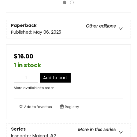
Paperback
Other editions
Published:
May 06, 2025
$16.00
1 in stock
Add to cart
More available to order
Add to
favorites
Registry
Series
More in this series
Inspector Maigret
#2