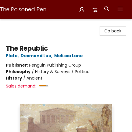
The Poisoned Pen
The Poisoned Pen
Go back
The Republic
Plato
,
Desmond Lee
,
Melissa Lane
Publisher:
Penguin Publishing Group
Philosophy
/
History & Surveys / Political
History
/
Ancient
Sales demand: