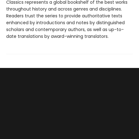
Classics represents a global bookshelf of the best works
throughout history and across genres and disciplines.
Readers trust the series to provide authoritative texts
enhanced by introductions and notes by distinguished
scholars and contemporary authors, as well as up-to-
date translations by award-winning translators.