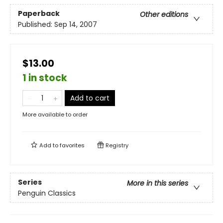
Paperback
Other editions
Published:
Sep 14, 2007
$13.00
1 in stock
Add to cart
More available to order
Add to
favorites
Registry
Series
More in this series
Penguin Classics