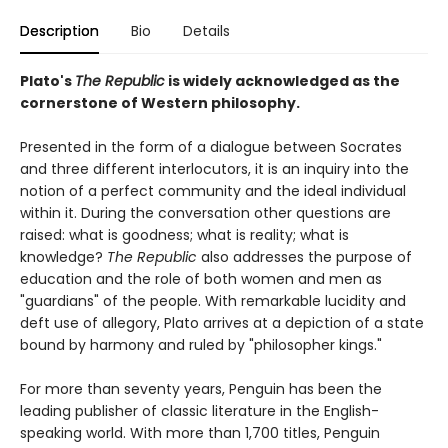
Description
Bio
Details
Plato's
The Republic
is widely acknowledged as the
cornerstone of Western philosophy.
Presented in the form of a dialogue between Socrates
and three different interlocutors, it is an inquiry into the
notion of a perfect community and the ideal individual
within it. During the conversation other questions are
raised: what is goodness; what is reality; what is
knowledge?
The Republic
also addresses the purpose of
education and the role of both women and men as
"guardians" of the people. With remarkable lucidity and
deft use of allegory, Plato arrives at a depiction of a state
bound by harmony and ruled by "philosopher kings."
For more than seventy years, Penguin has been the
leading publisher of classic literature in the English-
speaking world. With more than 1,700 titles, Penguin