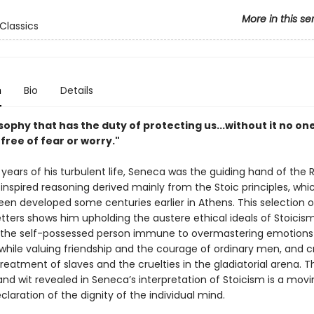
More in this se
Classics
n
Bio
Details
losophy that has the duty of protecting us...without it no on
e free of fear or worry."
 years of his turbulent life, Seneca was the guiding hand of th
 inspired reasoning derived mainly from the Stoic principles, wh
been developed some centuries earlier in Athens. This selection o
etters shows him upholding the austere ethical ideals of Stoici
the self-possessed person immune to overmastering emotions a
hile valuing friendship and the courage of ordinary men, and cri
reatment of slaves and the cruelties in the gladiatorial arena. T
nd wit revealed in Seneca’s interpretation of Stoicism is a mov
eclaration of the dignity of the individual mind.