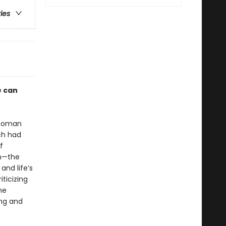
ries
e can
e Roman
ich had
f
sm—the
nd life’s
ticizing
he
ing and