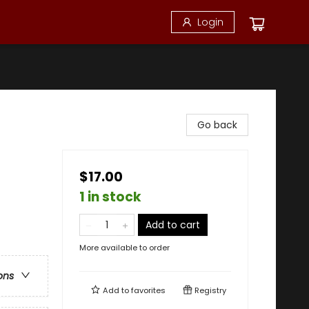
Login
Go back
$17.00
1 in stock
Add to cart
More available to order
ons
Add to
favorites
Registry