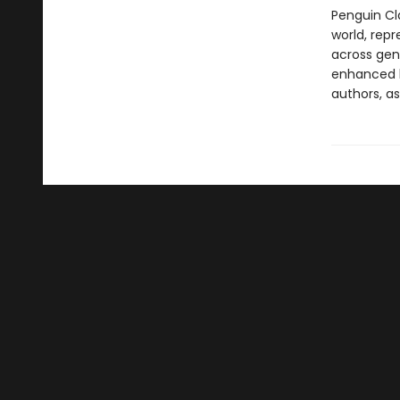
Penguin Cla
world, repr
across genr
enhanced b
authors, as