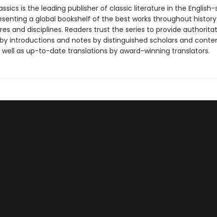
ssics is the leading publisher of classic literature in the English
esenting a global bookshelf of the best works throughout histor
es and disciplines. Readers trust the series to provide authoritat
y introductions and notes by distinguished scholars and cont
 well as up-to-date translations by award-winning translators.