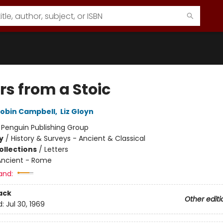
rs from a Stoic
obin Campbell
,
Liz Gloyn
:
Penguin Publishing Group
y
/
History & Surveys - Ancient & Classical
ollections
/
Letters
Ancient - Rome
and:
ack
Other editi
d:
Jul 30, 1969