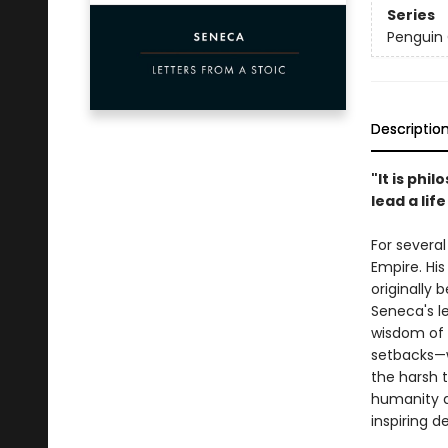
Series
Penguin 
Descriptio
"It is phi
lead a lif
For several
Empire. His
originally 
Seneca's l
wisdom of 
setbacks—w
the harsh t
humanity a
inspiring d