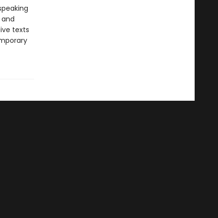
-speaking
y and
ive texts
emporary