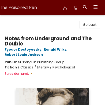
The Poisoned Pen
The Poisoned Pen
Go back
Notes from Underground and The
Double
Fyodor Dostoyevsky
,
Ronald Wilks
,
Robert Louis Jackson
Publisher:
Penguin Publishing Group
Fiction
/
Classics / Literary / Psychological
Sales demand: