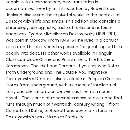
Ronald Wilks's extraordinary new translation is
accompanied here by an introduction by Robert Louis
Jackson discussing these pivotal works in the context of
Dostoyevsky's life and times. This edition also contains a
chronology, bibliography, table of ranks and notes on
each work. Fyodor Mikhailovich Dostoyevsky (1821-1881)
was born in Moscow. From 1849-54 he lived in a convict
prison, and in later years his passion for gambling led him
deeply into debt. His other works available in Penguin
Classics include Crime and Punishment, The Brothers
Karamazov, The Idiot and Demons. If you enjoyed Notes
from Underground and The Double, you might like
Dostoyevsky's Demons, also available in Penguin Classics.
'Notes from Underground, with its mood of intellectual
irony and alienation, can be seen as the first modern
novel ... That sense of meaninglessness of existence that
runs through much of twentieth-century writing - from
Conrad and Kafka, to Beckett and beyond - starts in
Dostoyevsky's work' Malcolm Bradbury