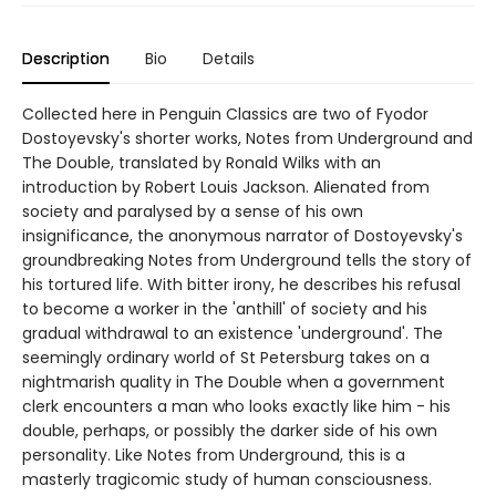
Description
Bio
Details
Collected here in Penguin Classics are two of Fyodor
Dostoyevsky's shorter works, Notes from Underground and
The Double, translated by Ronald Wilks with an
introduction by Robert Louis Jackson. Alienated from
society and paralysed by a sense of his own
insignificance, the anonymous narrator of Dostoyevsky's
groundbreaking Notes from Underground tells the story of
his tortured life. With bitter irony, he describes his refusal
to become a worker in the 'anthill' of society and his
gradual withdrawal to an existence 'underground'. The
seemingly ordinary world of St Petersburg takes on a
nightmarish quality in The Double when a government
clerk encounters a man who looks exactly like him - his
double, perhaps, or possibly the darker side of his own
personality. Like Notes from Underground, this is a
masterly tragicomic study of human consciousness.