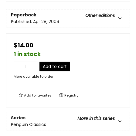
Paperback
Other editions
Published:
Apr 28, 2009
$14.00
1 in stock
Add to cart
More available to order
Add to
favorites
Registry
Series
More in this series
Penguin Classics