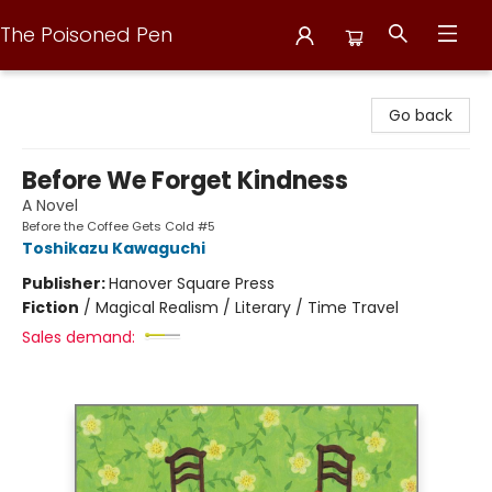
The Poisoned Pen
The Poisoned Pen
Go back
Before We Forget Kindness
A Novel
Before the Coffee Gets Cold #5
Toshikazu Kawaguchi
Publisher:
Hanover Square Press
Fiction
/
Magical Realism / Literary / Time Travel
Sales demand: