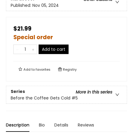
Published:
Nov 05, 2024
$21.99
Special order
Add to cart
Add to
favorites
Registry
Series
More in this series
Before the Coffee Gets Cold
#5
Description
Bio
Details
Reviews