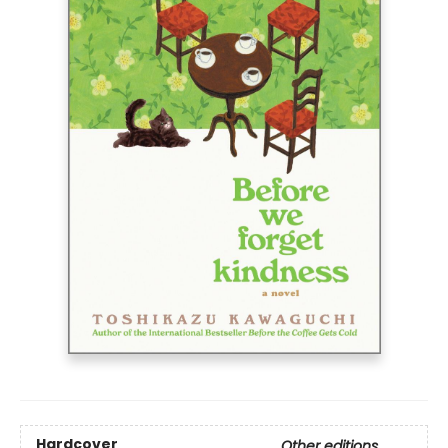
Hardcover
Other editions