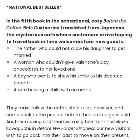
*NATIONAL BESTSELLER*
In the fifth book in the sensational, cozy
Before the
Coffee Gets Cold
series translated from Japanese,
the mysterious café where customers arrive hoping
to travel back in time welcomes four new guests:
The father who could not allow his daughter to get
married
A woman who couldn't give Valentine's Day
chocolates to her loved one
A boy who wants to show his smile to his divorced
parents
A wife holding a child with no name . . .
They must follow the café's strict rules, however, and
come back to the present before their coffee goes cold.
Another moving and heartwarming tale from Toshikazu
Kawaguchi, in
Before We Forget Kindness
our new visitors
wish to go back into their past to move on their present,