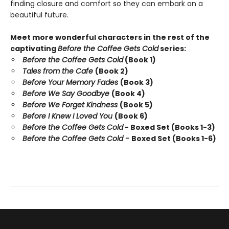
finding closure and comfort so they can embark on a
beautiful future.
Meet more wonderful characters in the rest of the
captivating
Before the Coffee Gets Cold
series:
Before the Coffee Gets Cold
(Book 1)
Tales from the Cafe
(Book 2)
Before Your Memory Fades
(Book 3)
Before We Say Goodbye
(Book 4)
Before We Forget Kindness
(Book 5)
Before I Knew I Loved You
(Book 6)
Before the Coffee Gets Cold
- Boxed Set (Books 1-3)
Before the Coffee Gets Cold -
Boxed Set (Books 1-6)