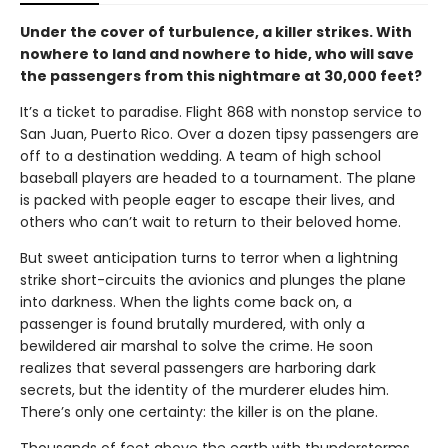
Under the cover of turbulence, a killer strikes. With
nowhere to land and nowhere to hide, who will save
the passengers from this nightmare at 30,000 feet?
It’s a ticket to paradise. Flight 868 with nonstop service to
San Juan, Puerto Rico. Over a dozen tipsy passengers are
off to a destination wedding. A team of high school
baseball players are headed to a tournament. The plane
is packed with people eager to escape their lives, and
others who can’t wait to return to their beloved home.
But sweet anticipation turns to terror when a lightning
strike short-circuits the avionics and plunges the plane
into darkness. When the lights come back on, a
passenger is found brutally murdered, with only a
bewildered air marshal to solve the crime. He soon
realizes that several passengers are harboring dark
secrets, but the identity of the murderer eludes him.
There’s only one certainty: the killer is on the plane.
Thousands of feet above the earth with thunderstorms