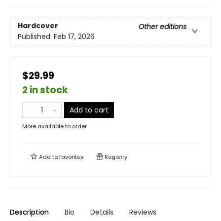
Hardcover
Other editions
Published:
Feb 17, 2026
$29.99
2 in stock
Add to cart
More available to order
Add to
favorites
Registry
Description
Bio
Details
Reviews