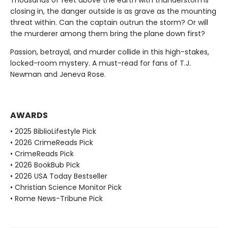
closing in, the danger outside is as grave as the mounting
threat within. Can the captain outrun the storm? Or will
the murderer among them bring the plane down first?
Passion, betrayal, and murder collide in this high-stakes,
locked-room mystery. A must-read for fans of T.J.
Newman and Jeneva Rose.
AWARDS
• 2025 BiblioLifestyle Pick
• 2026 CrimeReads Pick
• CrimeReads Pick
• 2026 BookBub Pick
• 2026 USA Today Bestseller
• Christian Science Monitor Pick
• Rome News-Tribune Pick