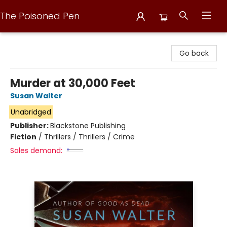
The Poisoned Pen
The Poisoned Pen
Go back
Murder at 30,000 Feet
Susan Walter
Unabridged
Publisher:
Blackstone Publishing
Fiction
/
Thrillers / Thrillers / Crime
Sales demand: