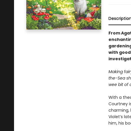
Descriptio
From Agat
enchanting
gardening 
with good 
investiga
Making fai
the-Sea sh
wee bit of d
With a thea
Courtney is
charming, 
Violet’s la
him, his bo