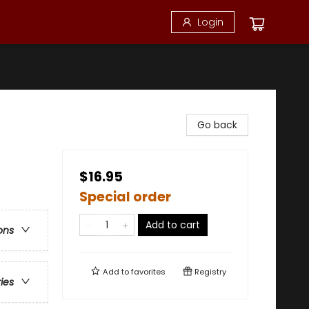
Login
Go back
$16.95
e
Special order
Add to cart
ons
Add to
favorites
Registry
ries