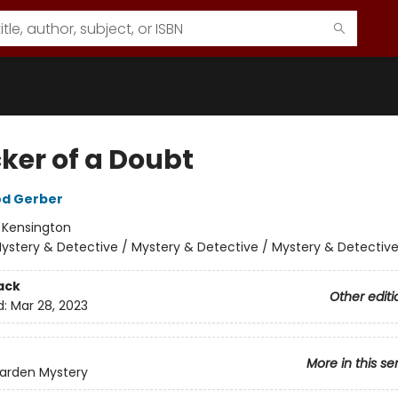
cker of a Doubt
od Gerber
:
Kensington
ystery & Detective / Mystery & Detective / Mystery & Detectiv
ack
Other editi
d:
Mar 28, 2023
More in this se
Garden Mystery