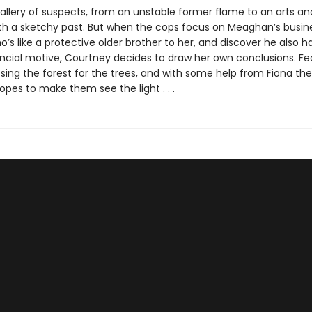
gallery of suspects, from an unstable former flame to an arts an
th a sketchy past. But when the cops focus on Meaghan’s busin
o’s like a protective older brother to her, and discover he also h
ancial motive, Courtney decides to draw her own conclusions. Fe
sing the forest for the trees, and with some help from Fiona the
hopes to make them see the light . . .