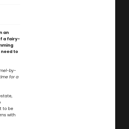
n an
 a fairy-
imming
l need to
rmel-by-
ime for a
estate,
o
t to be
rns with