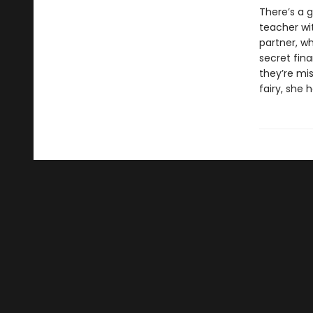
There’s a 
teacher wi
partner, wh
secret fin
they’re mis
fairy, she 