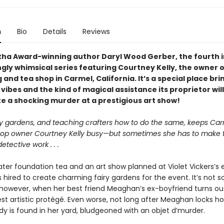
n
Bio
Details
Reviews
ha Award-winning author Daryl Wood Gerber, the fourth i
ly whimsical series featuring Courtney Kelly, the owner of
and tea shop in Carmel, California. It’s a special place br
vibes and the kind of magical assistance its proprietor wil
te a shocking murder at a prestigious art show!
ry gardens, and teaching crafters how to do the same, keeps Ca
op owner Courtney Kelly busy—but sometimes she has to make t
etective work . . .
ter foundation tea and an art show planned at Violet Vickers’s 
 hired to create charming fairy gardens for the event. It’s not s
however, when her best friend Meaghan’s ex-boyfriend turns ou
test artistic protégé. Even worse, not long after Meaghan locks ho
dy is found in her yard, bludgeoned with an objet d’murder.