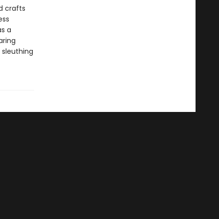
d crafts
ess
as a
aring
 sleuthing