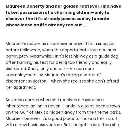
Maureen Doherty and her golden retriever Finn have
taken possession of a charming old inn—only to
discover that it’s already possessed by tenants
whose lease on life already ran out . . .
Maureen's career as a sportswear buyer hits a snag just
before Halloween, when the department store declares
bankruptcy. Meanwhile, Finn's lost his way as a guide dog
after flunking his test for being too friendly and easily
distracted. Sadly, only one of them can earn
unemployment, so Maureen's facing a winter of
discontent in Boston--when she realizes she can't afford
her apartment.
Salvation comes when she receives a mysterious
inheritance: an inn in Haven, Florida. A quaint, scenic town
on the Gulf of Mexico hidden away from the theme parks,
Maureen believes it's a good place to make a fresh start
with a new business venture. But she gets more than she