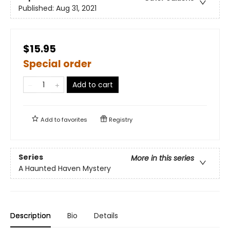
Published:
Aug 31, 2021
$15.95
Special order
Add to cart
Add to
favorites
Registry
Series
More in this series
A Haunted Haven Mystery
Description
Bio
Details