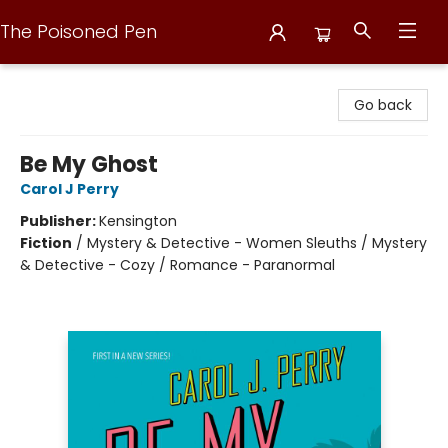
The Poisoned Pen
The Poisoned Pen
Go back
Be My Ghost
Carol J Perry
Publisher:
Kensington
Fiction
/
Mystery & Detective - Women Sleuths / Mystery
& Detective - Cozy / Romance - Paranormal