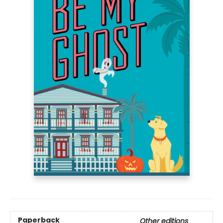
Paperback
Other editions