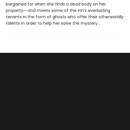
bargained for when she finds a dead body on her
property--and meets some of the inn's everlasting
tenants in the form of ghosts who offer their otherworldly
talents in order to help her solve the mystery...