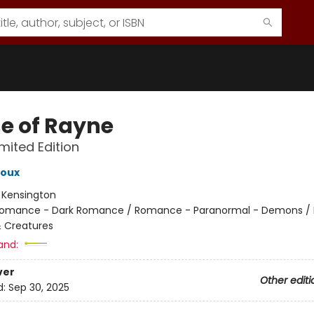
e of Rayne
imited Edition
roux
:
Kensington
omance - Dark Romance / Romance - Paranormal - Demons / H
 Creatures
and:
ver
Other editi
d:
Sep 30, 2025