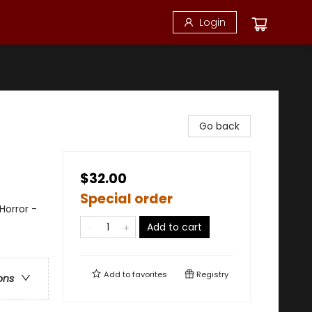
Login
Go back
$32.00
Special order
orror -
Add to cart
Add to
favorites
Registry
ons