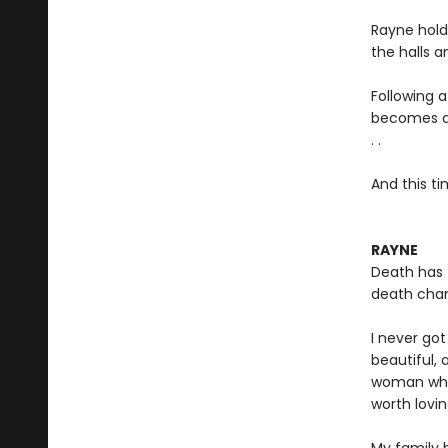
Rayne hold
the halls a
Following 
becomes a f
. .
And this ti
RAYNE
Death has 
death chan
I never go
beautiful,
woman who
worth lovin