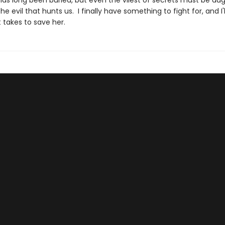
has long been buried, but even the vilest of secrets must be du
the evil that hunts us. I finally have something to fight for, and I'l
 takes to save her.