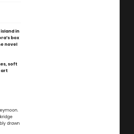
sland in
ora’s box
ne novel
es, soft
 art
oneymoon.
ckridge
ibly drawn