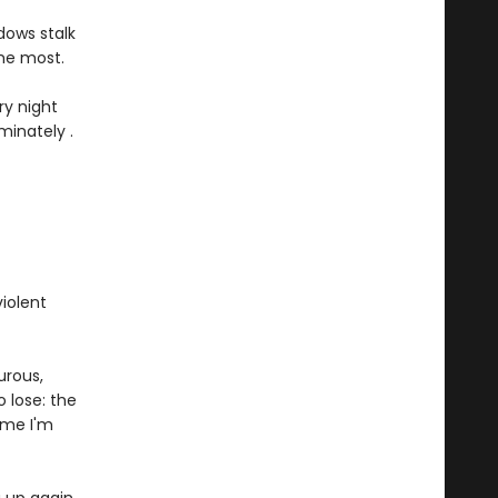
dows stalk
 me most.
ry night
minately .
iolent
urous,
 lose: the
me I'm