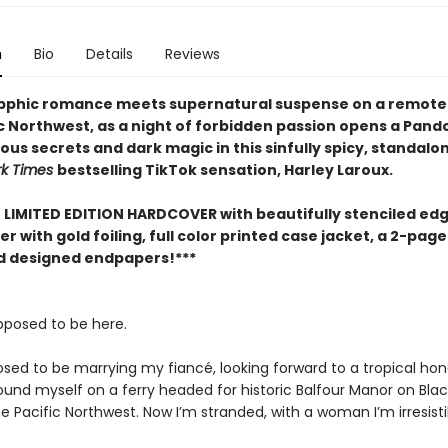
n
Bio
Details
Reviews
pphic romance meets supernatural suspense on a remote i
ic Northwest, as a night of forbidden passion opens a Pand
us secrets and dark magic in this sinfully spicy, standalo
rk Times
bestselling TikTok sensation, Harley Laroux.
E LIMITED EDITION HARDCOVER with beautifully stenciled edg
r with gold foiling, full color printed case jacket, a 2-page
nd designed endpapers!***
upposed to be here.
osed to be marrying my fiancé, looking forward to a tropical h
found myself on a ferry headed for historic Balfour Manor on Bla
the Pacific Northwest. Now I’m stranded, with a woman I’m irresist