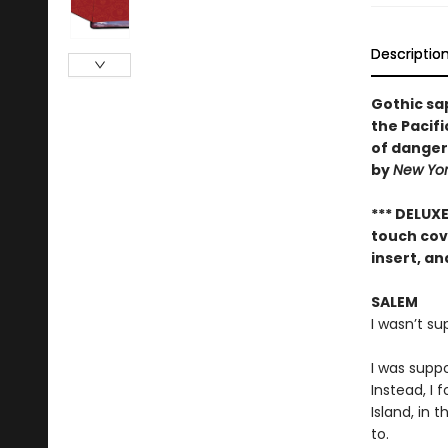
Descriptio
Gothic sa
the Pacif
of dangero
by
New Yo
*** DELUX
touch cove
insert, a
SALEM
I wasn’t s
I was supp
Instead, I 
Island, in 
to.