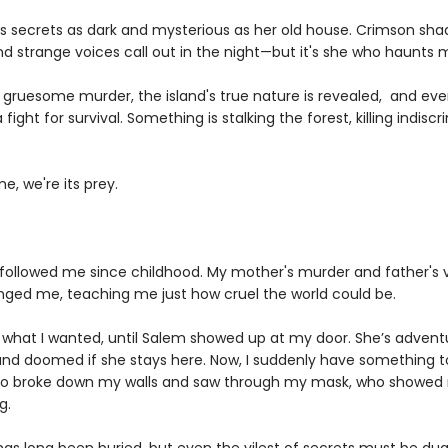
s secrets as dark and mysterious as her old house. Crimson sha
nd strange voices call out in the night—but it's she who haunts
a gruesome murder, the island's true nature is revealed, and eve
ight for survival. Something is stalking the forest, killing indiscri
me, we're its prey.
followed me since childhood. My mother's murder and father's v
ged me, teaching me just how cruel the world could be.
t what I wanted, until Salem showed up at my door. She’s advent
 and doomed if she stays here. Now, I suddenly have something to
 broke down my walls and saw through my mask, who showed 
g.