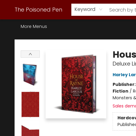
Webstore Home
Browse Our Inventory
Staff Picks
Subscription Book Clubs
Diana Gabaldon
Contact & Hours
Back to Main Site
The Poisoned Pen
Keyword
More Menus
The Poisoned Pen
Hous
Deluxe L
Harley La
Publisher
Fiction
/
R
Monsters &
Sales dem
Hardco
Publishe