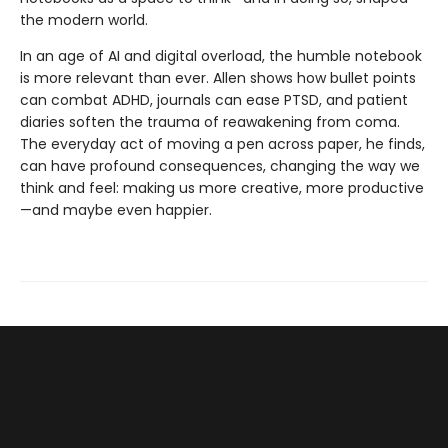
the modern world.
In an age of AI and digital overload, the humble notebook
is more relevant than ever. Allen shows how bullet points
can combat ADHD, journals can ease PTSD, and patient
diaries soften the trauma of reawakening from coma.
The everyday act of moving a pen across paper, he finds,
can have profound consequences, changing the way we
think and feel: making us more creative, more productive
—and maybe even happier.