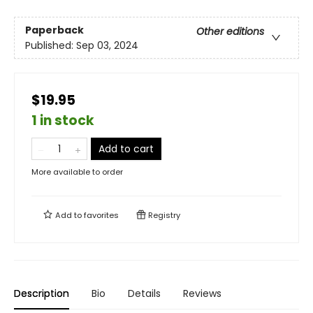
Paperback
Other editions
Published:
Sep 03, 2024
$19.95
1 in stock
Add to cart
More available to order
Add to
favorites
Registry
Description
Bio
Details
Reviews