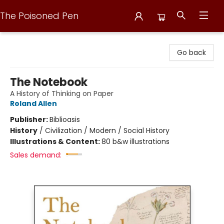
The Poisoned Pen
The Poisoned Pen
Go back
The Notebook
A History of Thinking on Paper
Roland Allen
Publisher:
Biblioasis
History
/
Civilization / Modern / Social History
Illustrations & Content:
80 b&w illustrations
Sales demand: