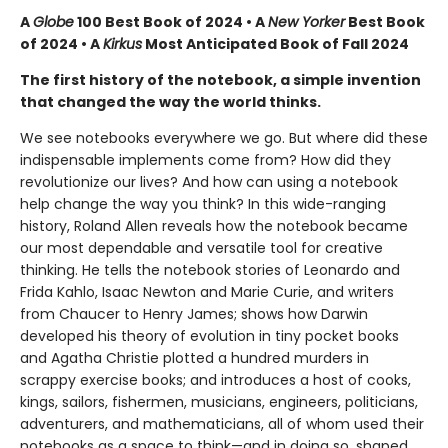
A
Globe
100 Best Book of 2024 • A
New Yorker
Best Book
of 2024 • A
Kirkus
Most Anticipated Book of Fall 2024
The first history of the notebook, a simple invention
that changed the way the world thinks.
We see notebooks everywhere we go. But where did these
indispensable implements come from? How did they
revolutionize our lives? And how can using a notebook
help change the way you think? In this wide-ranging
history, Roland Allen reveals how the notebook became
our most dependable and versatile tool for creative
thinking. He tells the notebook stories of Leonardo and
Frida Kahlo, Isaac Newton and Marie Curie, and writers
from Chaucer to Henry James; shows how Darwin
developed his theory of evolution in tiny pocket books
and Agatha Christie plotted a hundred murders in
scrappy exercise books; and introduces a host of cooks,
kings, sailors, fishermen, musicians, engineers, politicians,
adventurers, and mathematicians, all of whom used their
notebooks as a space to think—and in doing so, shaped