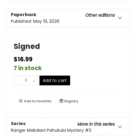
Paperback
Other editions
Published:
May 19, 2026
Signed
$16.99
7 in stock
Add to cart
Add to
favorites
Registry
Series
More in this series
Ranger Makalani Pahukula Mystery
#2