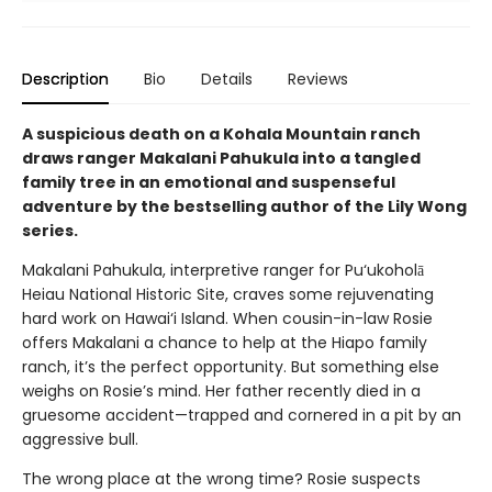
Description
Bio
Details
Reviews
A suspicious death on a Kohala Mountain ranch
draws ranger Makalani Pahukula into a tangled
family tree in an emotional and suspenseful
adventure by the bestselling author of the Lily Wong
series.
Makalani Pahukula, interpretive ranger for Pu‘ukoholā
Heiau National Historic Site, craves some rejuvenating
hard work on Hawai‘i Island. When cousin-in-law Rosie
offers Makalani a chance to help at the Hiapo family
ranch, it’s the perfect opportunity. But something else
weighs on Rosie’s mind. Her father recently died in a
gruesome accident—trapped and cornered in a pit by an
aggressive bull.
The wrong place at the wrong time? Rosie suspects