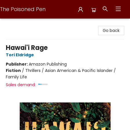
The Poisoned Pen
The Poisoned Pen
Go back
Hawai'i Rage
Tori Eldridge
Publisher:
Amazon Publishing
Fiction
/
Thrillers / Asian American & Pacific Islander /
Family Life
Sales demand: