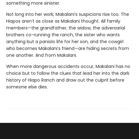
something more sinister.
Not long into her work, Makalani’s suspicions rise too. The
Hiapos aren’t as close as Makalani thought. All family
members—the grandfather, the widow, the adversarial
brothers co-running the ranch, the sister who wants
anything but a paniolo life for her son, and the cowgirl
who becomes Makalani’s friend—are hiding secrets from
one another. And from Makalani.
When more dangerous accidents occur, Makalani has no
choice but to follow the clues that lead her into the dark
history of Hiapo Ranch and draw out the culprit before
someone else dies.