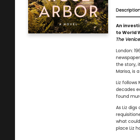
Descriptio
An invest
to World W
The Venic
London: 196
newspaper 
the story, 
Marisa, is 
Liz follow
decades ea
found murd
As Liz digs
requisition
what could 
place Liz 