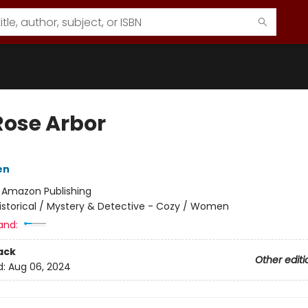
Rose Arbor
en
:
Amazon Publishing
istorical / Mystery & Detective - Cozy / Women
and:
ack
Other editi
d:
Aug 06, 2024