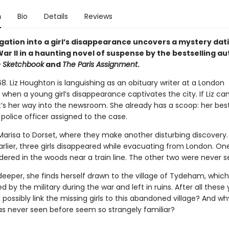
n
Bio
Details
Reviews
igation into a girl’s disappearance uncovers a mystery dat
ar II in a haunting novel of suspense by the bestselling au
e Sketchbook
and
The Paris Assignment
.
8. Liz Houghton is languishing as an obituary writer at a London
when a young girl’s disappearance captivates the city. If Liz ca
it’s her way into the newsroom. She already has a scoop: her best
a police officer assigned to the case.
s Marisa to Dorset, where they make another disturbing discovery
rlier, three girls disappeared while evacuating from London. On
ered in the woods near a train line. The other two were never s
 deeper, she finds herself drawn to the village of Tydeham, whic
ed by the military during the war and left in ruins. After all these 
possibly link the missing girls to this abandoned village? And w
has never seen before seem so strangely familiar?