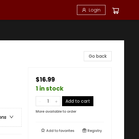
Login
Go back
$16.99
1 in stock
Add to cart
More available to order
ons
Add to
favorites
Registry