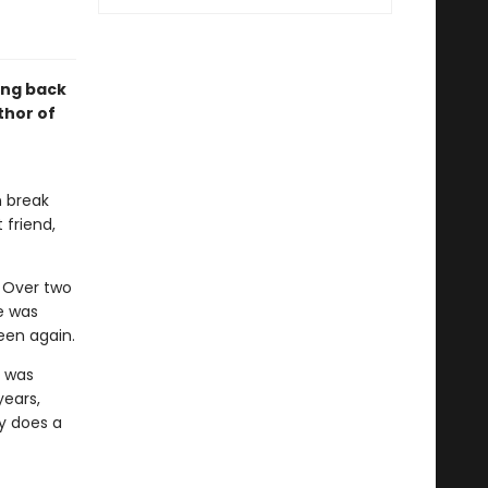
ing back
thor of
n break
 friend,
. Over two
e was
een again.
h was
years,
hy does a