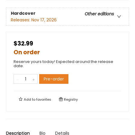
Hardcover
Other editions
Releases:
Nov 17, 2026
$32.99
On order
Reserve yours today! Expected around the release
date.
Pre-order
Add to
favorites
Registry
Description
Bio
Details