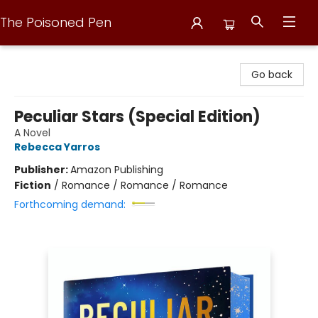
The Poisoned Pen
The Poisoned Pen
Go back
Peculiar Stars (Special Edition)
A Novel
Rebecca Yarros
Publisher:
Amazon Publishing
Fiction
/
Romance / Romance / Romance
Forthcoming demand: