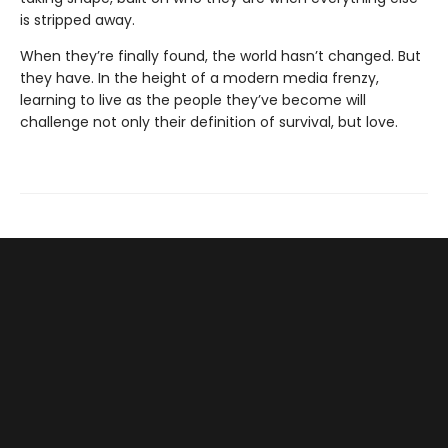
is stripped away.
When they’re finally found, the world hasn’t changed. But
they have. In the height of a modern media frenzy,
learning to live as the people they’ve become will
challenge not only their definition of survival, but love.