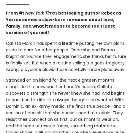
From #1
New York Times
bestselling author Rebecca
Yarros comes a slow-burn romance about love,
family, and what it means to become the truest
version of yourself.
Callista Moran has spent a lifetime putting her own plans
aside to care for other people. Once she and Darren
Knight announce their engagement, she thinks her future
is finally set. But when a routine sailing trip goes tragically
wrong, a cyclone blows those carefully made plans away.
Stranded on an island for the next eighteen months
alongside the crew and her fiancé’s cousin, Callista
discovers a strength she never knew she had. And begins
to question the life she always thought she wanted. With
Dominic, an ex–army medic, she finds true peace—and a
version of herself that she doesn’t need to explain. They
resist their connection at first, but as months wear on,
and the hope of rescue fades, something real starts
taking shape, built on who they are when everything else