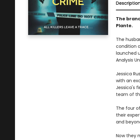
Descriptio
The brand
Plante.
The husband
condition a
launched u
Analysis Uni
Jessica Ru
with an exc
Jessica's f
team of thr
The four o
their exper
and beyon
Now they m