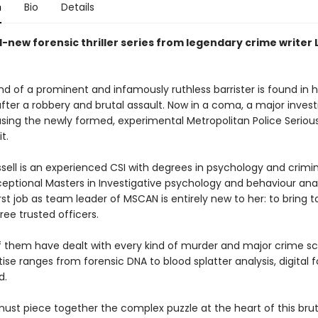
n
Bio
Details
-new forensic thriller series from legendary crime writer 
 of a prominent and infamously ruthless barrister is found in ho
fter a robbery and brutal assault. Now in a coma, a major investi
sing the newly formed, experimental Metropolitan Police Seriou
t.
ssell is an experienced CSI with degrees in psychology and crimi
eptional Masters in Investigative psychology and behaviour anal
irst job as team leader of MSCAN is entirely new to her: to bring 
ee trusted officers.
f them have dealt with every kind of murder and major crime s
tise ranges from forensic DNA to blood splatter analysis, digital 
d.
ust piece together the complex puzzle at the heart of this brut