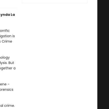
Lynda La
rrific
gation is
s Crime
nology
ysis. But
together a
cene -
forensics
al crime.