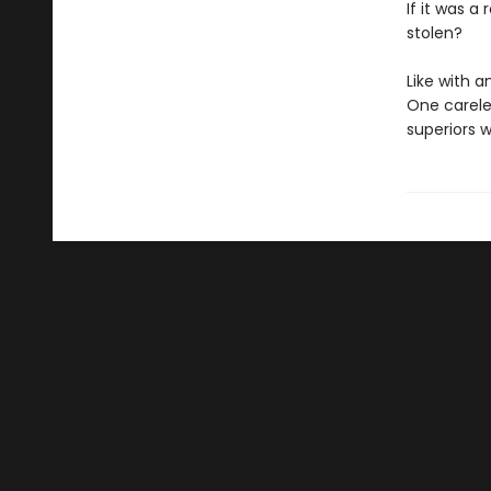
If it was a
stolen?
Like with a
One carele
superiors 