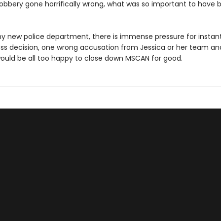
 robbery gone horrifically wrong, what was so important to have 
ny new police department, there is immense pressure for instant 
ss decision, one wrong accusation from Jessica or her team and
would be all too happy to close down MSCAN for good.