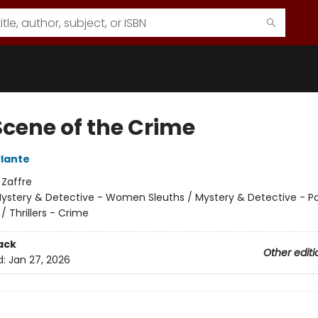
Scene of the Crime
Plante
:
Zaffre
ystery & Detective - Women Sleuths / Mystery & Detective - Po
/ Thrillers - Crime
ack
Other editi
d:
Jan 27, 2026