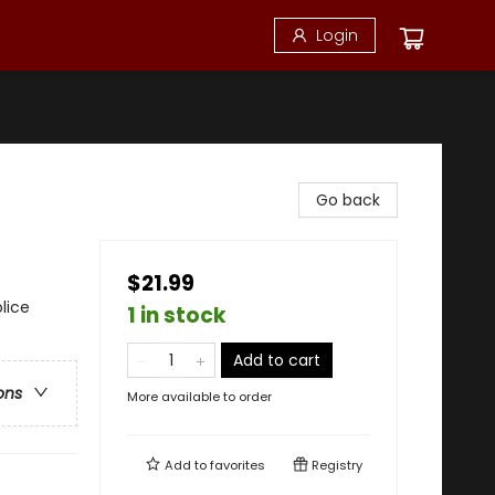
Login
Go back
$21.99
lice
1 in stock
Add to cart
ons
More available to order
Add to
favorites
Registry