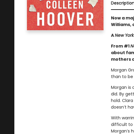
Descriptio
Now a maj
Williams,
A
New York
From #1
N
about fami
mothers a
Morgan Gra
than to b
Morgan is 
did. By ge
hold. Clara
doesn’t ha
With warrin
difficult t
Morgan’s h