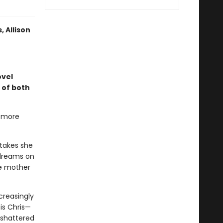
 Allison
vel
s of both
g more
takes she
 dreams on
le mother
creasingly
is Chris—
 shattered