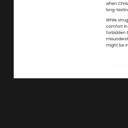
when Chris
long-lasti
While stru
comfort in
forbidden 
misunderst
might be i