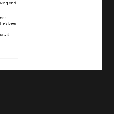
aking and
inds
she’s been
rt, it