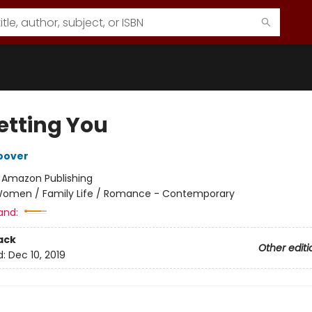
etting You
oover
:
Amazon Publishing
omen / Family Life / Romance - Contemporary
and:
ack
Other editi
d:
Dec 10, 2019