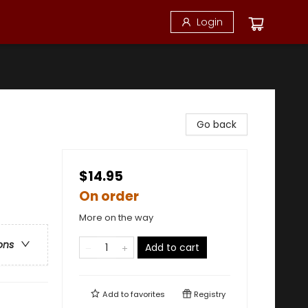
Login
Go back
$14.95
On order
More on the way
ons
Add to cart
Add to
favorites
Registry