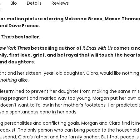
n
Bio
Details
Reviews
or motion picture starring Mckenna Grace, Mason Thames,
 and Dave Franco.
 Times
bestseller.
ew York Times
bestselling author of
It Ends with Us
comes a no
ly, first love, grief, and betrayal that will touch the heart
nd daughters.
nt and her sixteen-year-old daughter, Clara, would like nothin
e
nothing
alike.
determined to prevent her daughter from making the same mis
tting pregnant and married way too young, Morgan put her own
 doesn’t want to follow in her mother’s footsteps. Her predictab
ve a spontaneous bone in her body.
g personalities and conflicting goals, Morgan and Clara find it in
o coexist. The only person who can bring peace to the household 
usband, Clara’s father, and the family anchor. But that peace is