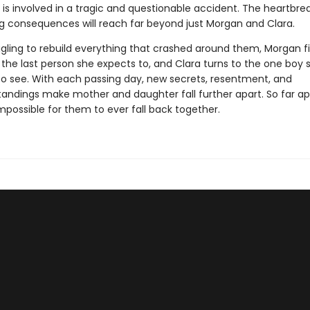
 is involved in a tragic and questionable accident. The heartbre
ng consequences will reach far beyond just Morgan and Clara.
ggling to rebuild everything that crashed around them, Morgan f
 the last person she expects to, and Clara turns to the one boy 
to see. With each passing day, new secrets, resentment, and
andings make mother and daughter fall further apart. So far apa
mpossible for them to ever fall back together.