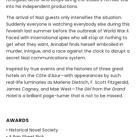
into his independent productions.
The arrival of Nazi guests only intensifies the situation.
Suddenly everyone is watching everybody else during this
feverish last summer before the outbreak of World War II.
Faced with international spies who will stop at nothing to
get what they want, Annabel finds herself embroiled in
murder, intrigue, and a race against the clock to disrupt a
secret Nazi communications system.
Inspired by true events and the histories of three great
hotels on the Côte d’Azur—with appearances by such
real-life luminaries as Marlene Dietrich, F. Scott Fitzgerald,
James Cagney, and Mae West—
The Girl from the Grand
Hotel
is a brilliant page-turner that is not to be missed.
AWARDS
• Historical Novel Society
• A Rap Sheet Pick