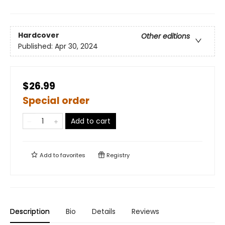
Hardcover
Other editions
Published:
Apr 30, 2024
$26.99
Special order
Add to cart
Add to
favorites
Registry
Description
Bio
Details
Reviews