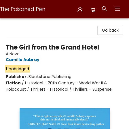
The Poisoned Pen
The Poisoned Pen
Go back
The Girl from the Grand Hotel
A Novel
Camille Aubray
Unabridged
Publisher:
Blackstone Publishing
Fiction
/
Historical - 20th Century - World War II &
Holocaust / Thrillers - Historical / Thrillers - Suspense