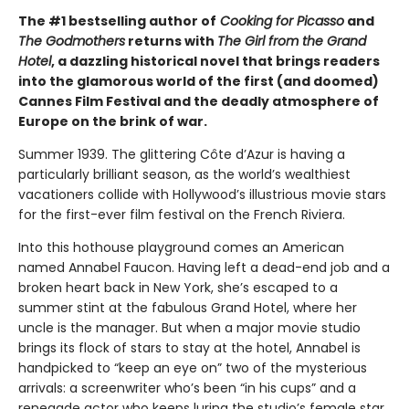
The #1 bestselling author of
Cooking for Picasso
and
The Godmothers
returns with
The Girl from the Grand
Hotel
, a dazzling historical novel that brings readers
into the glamorous world of the first (and doomed)
Cannes Film Festival and the deadly atmosphere of
Europe on the brink of war.
Summer 1939. The glittering Côte d’Azur is having a
particularly brilliant season, as the world’s wealthiest
vacationers collide with Hollywood’s illustrious movie stars
for the first-ever film festival on the French Riviera.
Into this hothouse playground comes an American
named Annabel Faucon. Having left a dead-end job and a
broken heart back in New York, she’s escaped to a
summer stint at the fabulous Grand Hotel, where her
uncle is the manager. But when a major movie studio
brings its flock of stars to stay at the hotel, Annabel is
handpicked to “keep an eye on” two of the mysterious
arrivals: a screenwriter who’s been “in his cups” and a
renegade actor who keeps luring the studio’s female star