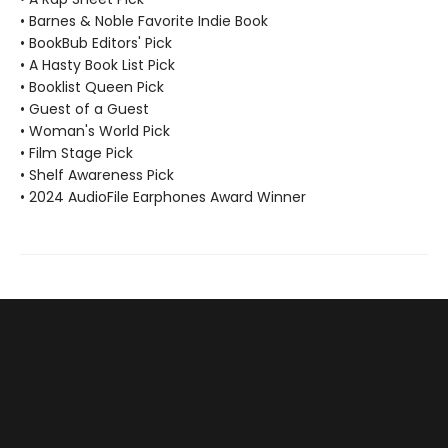
• Barnes & Noble Favorite Indie Book
• BookBub Editors' Pick
• A Hasty Book List Pick
• Booklist Queen Pick
• Guest of a Guest
• Woman's World Pick
• Film Stage Pick
• Shelf Awareness Pick
• 2024 AudioFile Earphones Award Winner