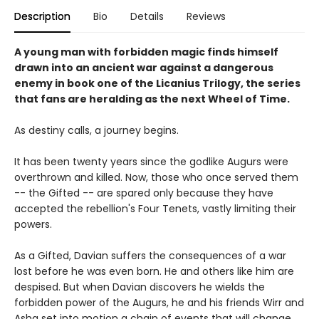
Description
Bio
Details
Reviews
A young man with forbidden magic finds himself
drawn into an ancient war against a dangerous
enemy in book one of the Licanius Trilogy, the series
that fans are heralding as the next Wheel of Time.
As destiny calls, a journey begins.
It has been twenty years since the godlike Augurs were
overthrown and killed. Now, those who once served them
-- the Gifted -- are spared only because they have
accepted the rebellion's Four Tenets, vastly limiting their
powers.
As a Gifted, Davian suffers the consequences of a war
lost before he was even born. He and others like him are
despised. But when Davian discovers he wields the
forbidden power of the Augurs, he and his friends Wirr and
Asha set into motion a chain of events that will change