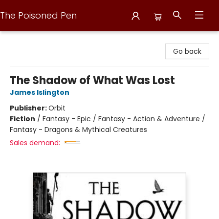
The Poisoned Pen
The Poisoned Pen
Go back
The Shadow of What Was Lost
James Islington
Publisher:
Orbit
Fiction
/
Fantasy - Epic / Fantasy - Action & Adventure /
Fantasy - Dragons & Mythical Creatures
Sales demand: