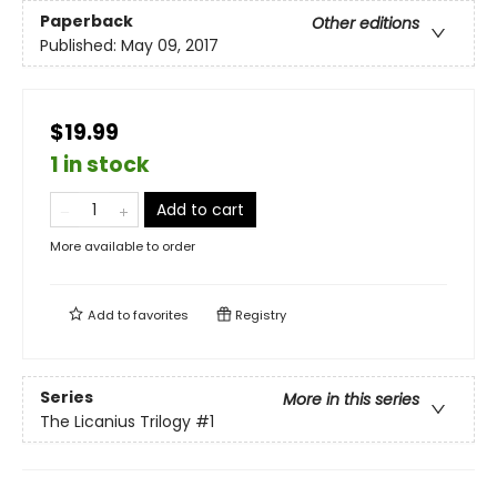
Paperback
Other editions
Published:
May 09, 2017
$19.99
1 in stock
Add to cart
More available to order
Add to
favorites
Registry
Series
More in this series
The Licanius Trilogy
#1