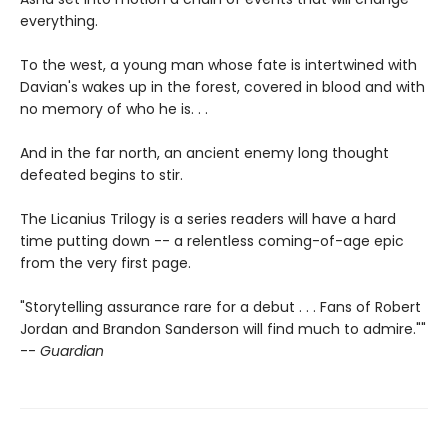
everything.
To the west, a young man whose fate is intertwined with
Davian's wakes up in the forest, covered in blood and with
no memory of who he is. . .
And in the far north, an ancient enemy long thought
defeated begins to stir.
The Licanius Trilogy is a series readers will have a hard
time putting down -- a relentless coming-of-age epic
from the very first page.
"Storytelling assurance rare for a debut . . . Fans of Robert
Jordan and Brandon Sanderson will find much to admire.""
--
Guardian