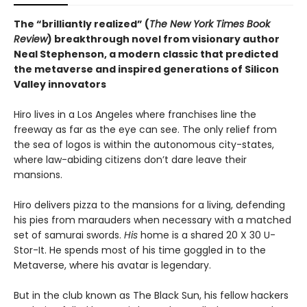
The “brilliantly realized” (
The New York Times Book
Review
) breakthrough novel from visionary author
Neal Stephenson, a modern classic that predicted
the metaverse and inspired generations of Silicon
Valley innovators
Hiro lives in a Los Angeles where franchises line the
freeway as far as the eye can see. The only relief from
the sea of logos is within the autonomous city-states,
where law-abiding citizens don’t dare leave their
mansions.
Hiro delivers pizza to the mansions for a living, defending
his pies from marauders when necessary with a matched
set of samurai swords.
His
home is a shared 20 X 30 U-
Stor-It. He spends most of his time goggled in to the
Metaverse, where his avatar is legendary.
But in the club known as The Black Sun, his fellow hackers