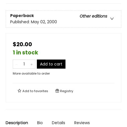
Paperback
Other editions
Published:
May 02, 2000
$20.00
1 in stock
Add to cart
More available to order
Add to
favorites
Registry
Description
Bio
Details
Reviews