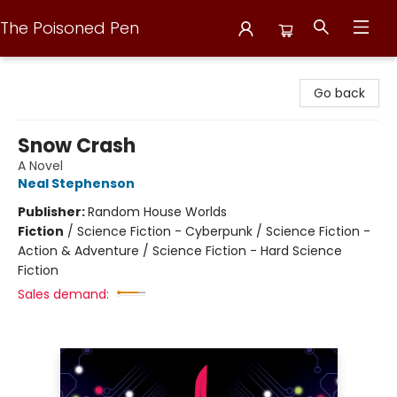
The Poisoned Pen
The Poisoned Pen
Go back
Snow Crash
A Novel
Neal Stephenson
Publisher:
Random House Worlds
Fiction
/
Science Fiction - Cyberpunk / Science Fiction -
Action & Adventure / Science Fiction - Hard Science
Fiction
Sales demand: