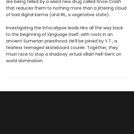
are being felled by a weird new drug called Snow Crash
that reduces them to nothing more than a jittering cloud
of bad digital karma (and IRL, a vegetative state).
Investigating the Infocalypse leads Hiro all the way back
to the beginning of language itself, with roots in an
ancient Sumerian priesthood. He’ll be joined by Y.T., a
fearless teenaged skateboard courier. Together, they
must race to stop a shadowy virtual villain hell-bent on
world domination.