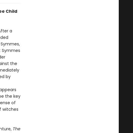
ee Child
After a
oided
rt Symmes,
hat Symmes
der
ainst the
mmediately
ded by
 appears
be the key
sense of
f witches
nture,
The