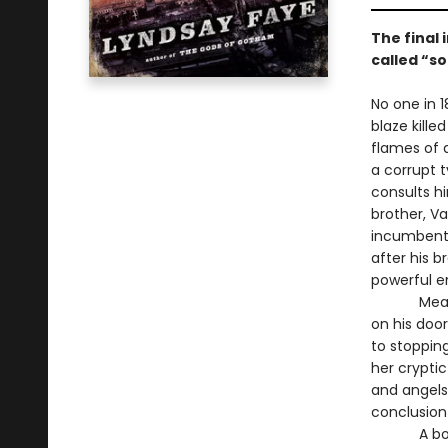
The final 
called “so
No one in 1
blaze kille
flames of 
a corrupt 
consults h
brother, Va
incumbent,
after his 
powerful e
Meanwhile,
on his doo
to stoppin
her crypti
and angels
conclusion
A boister