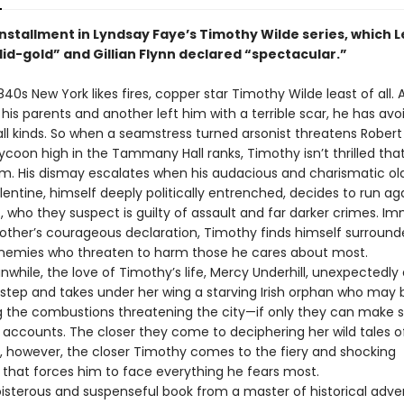
installment in Lyndsay Faye’s Timothy Wilde series, which L
lid-gold” and Gillian Flynn declared “spectacular.”
840s New York likes fires, copper star Timothy Wilde least of all. 
d his parents and another left him with a terrible scar, he has av
all kinds. So when a seamstress turned arsonist threatens Robe
tycoon high in the Tammany Hall ranks, Timothy isn’t thrilled t
im. His dismay escalates when his audacious and charismatic ol
lentine, himself deeply politically entrenched, decides to run ag
 who they suspect is guilty of assault and far darker crimes. I
brother’s courageous declaration, Timothy finds himself surroun
nemies who threaten to harm those he cares about most.
 the love of Timothy’s life, Mercy Underhill, unexpectedly
rstep and takes under her wing a starving Irish orphan who may 
g the combustions threatening the city—if only they can make 
c accounts. The closer they come to deciphering her wild tales o
, however, the closer Timothy comes to the fiery and shocking
 that forces him to face everything he fears most.
ous and suspenseful book from a master of historical adve