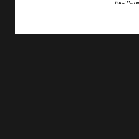
Fatal Flam