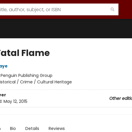
Fatal Flame
aye
:
Penguin Publishing Group
istorical / Crime / Cultural Heritage
ver
Other editi
d:
May 12, 2015
n
Bio
Details
Reviews