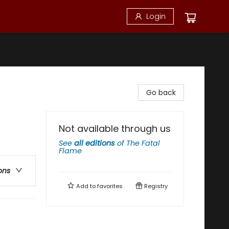
Login
Go back
Not available through us
See
all editions
of
The Fatal
Flame
ons
Add to
favorites
Registry