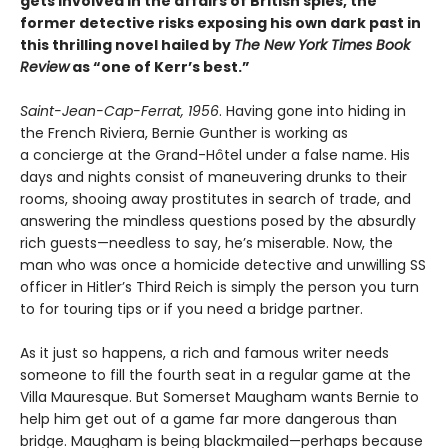
gets involved in the affairs of British spies, the
former detective risks exposing his own dark past in
this thrilling novel hailed by
The New York Times Book
Review
as “one of Kerr’s best.”
Saint-Jean-Cap-Ferrat, 1956
. Having gone into hiding in
the French Riviera, Bernie Gunther is working as
a concierge at the Grand-Hôtel under a false name. His
days and nights consist of maneuvering drunks to their
rooms, shooing away prostitutes in search of trade, and
answering the mindless questions posed by the absurdly
rich guests—needless to say, he’s miserable. Now, the
man who was once a homicide detective and unwilling SS
officer in Hitler’s Third Reich is simply the person you turn
to for touring tips or if you need a bridge partner.
As it just so happens, a rich and famous writer needs
someone to fill the fourth seat in a regular game at the
Villa Mauresque. But Somerset Maugham wants Bernie to
help him get out of a game far more dangerous than
bridge. Maugham is being blackmailed—perhaps because