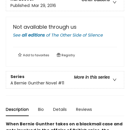
Published:
Mar 29, 2016
Not available through us
See
all editions
of
The Other Side of Silence
Add to
favorites
Registry
Series
More in this series
A Bernie Gunther Novel
#11
Description
Bio
Details
Reviews
When Bernie Gunther takes on a blackmail case and