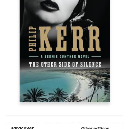
Hardcover
Other editions