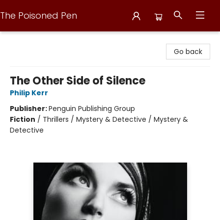
The Poisoned Pen
The Poisoned Pen
Go back
The Other Side of Silence
Philip Kerr
Publisher:
Penguin Publishing Group
Fiction
/
Thrillers / Mystery & Detective / Mystery &
Detective