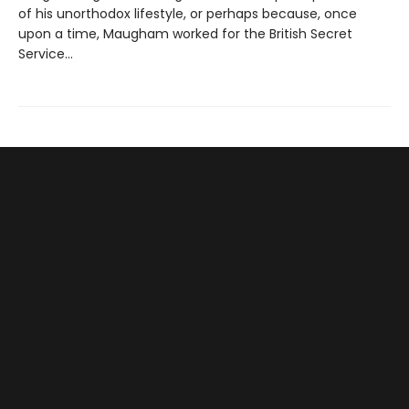
of his unorthodox lifestyle, or perhaps because, once
upon a time, Maugham worked for the British Secret
Service...