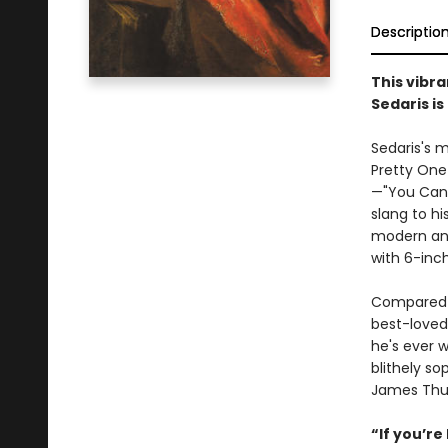
Descriptio
This vibr
Sedaris is
Sedaris's m
Pretty One 
—"You Cant 
slang to hi
modern ann
with 6-inch
Compared
best-loved 
he's ever 
blithely s
James Thur
“If you’re