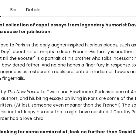
n
Bio
Details
ant collection of expat essays from legendary humorist Da
 a cause for jubiliation.
ove to Paris in the early aughts inspired hilarious pieces, such a
Day", about his attempts to learn French. His family is another i
Kill the Rooster" is a portrait of his brother who talks incessant
s bewildered father. And no one hones a finer fury in response t
oyances as restaurant meals presented in ludicrous towers an
 fingernails.
 by
The New Yorker
to Twain and Hawthorne, Sedaris is one of A
authors, and his biting essays on living in Paris are some of the 
written. (At last, someone even meaner than the French!) The so
ophisticated, loopy humour that might have resulted if Dorothy P
ber had a love child.
 looking for some comic relief, look no further than David S