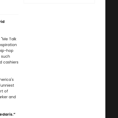
vid
s "Me Talk
nspiration
 hip-hop
o such
d cashiers
merica's
funniest
rt of
arker and
edaris.”