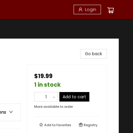
Login
Go back
$19.99
1 in stock
Add to cart
More available to order
ons
Add to
favorites
Registry