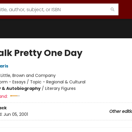
alk Pretty One Day
aris
:
Little, Brown and Company
orm - Essays / Topic - Regional & Cultural
y & Autobiography
/
Literary Figures
and:
ack
Other editi
d:
Jun 05, 2001