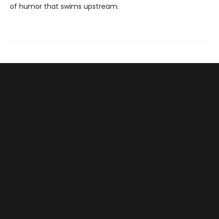
of humor that swims upstream.