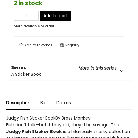
2 in stock
Add to cart
More available to order
Add to
favorites
Registry
Series
More in this series
A Sticker Book
Description
Bio
Details
Judgy Fish Sticker BookBy Brass Monkey
Fish don’t talk—but if they did, they’d be savage. The
Judgy Fish Sticker Book
is a hilariously snarky collection