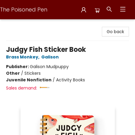
The Poisoned Pen
The Poisoned Pen
Go back
Judgy Fish Sticker Book
Brass Monkey
,
Galison
Publisher:
Galison Mudpuppy
Other
/
Stickers
Juvenile Nonfiction
/
Activity Books
Sales demand: