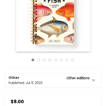
Other
Other editions
Published:
Jul 11, 2023
$9.00