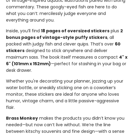
of vintage-inspired aquatic illustrations paired with biting
commentary. These googly-eyed fish are here to do
what you can’t: mercilessly judge everyone and
everything around you.
Inside, you’ll find
18 pages of oversized stickers
plus
2
bonus pages of vintage-style puffy stickers
, all
packed with judgy fish and clever quips. That’s over
60
stickers
designed to stick anywhere and deliver
maximum sass. The book itself measures a compact
4" x
6" (101mm x 152mm)
—perfect for stashing in your bag or
desk drawer.
Whether you're decorating your planner, jazzing up your
water bottle, or sneakily sticking one on a coworker’s
monitor, these stickers are ideal for anyone who loves
humor, vintage charm, and a little passive-aggressive
flair.
Brass Monkey
makes the products you didn’t know you
needed—but now can’t live without. We’re the line
between kitschy souvenirs and fine design—with a sense