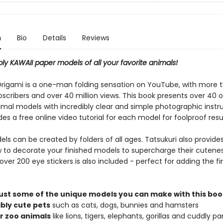
n
Bio
Details
Reviews
ly KAWAII paper models of all your favorite animals!
Origami is a one-man folding sensation on YouTube, with more 
scribers and over 40 million views. This book presents over 40 o
imal models with incredibly clear and simple photographic instru
es a free online video tutorial for each model for foolproof resu
s can be created by folders of all ages. Tatsukuri also provides
w to decorate your finished models to supercharge their cutenes
over 200 eye stickers is also included - perfect for adding the fi
just some of the unique models you can make with this boo
ibly cute pets
such as cats, dogs, bunnies and hamsters
r zoo animals
like lions, tigers, elephants, gorillas and cuddly p