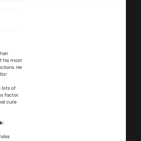
than
f his most
ctions. He
lts!
 lots of
s factor.
nal cute
k:
andas