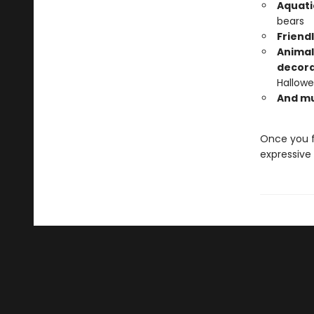
Aquati
bears
Friend
Animal
decora
Hallowe
And m
Once you f
expressive 