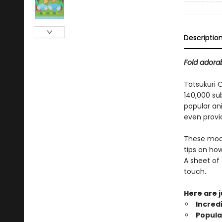
Descriptio
Fold adorab
Tatsukuri 
140,000 sub
popular an
even provid
These model
tips on ho
A sheet of 
touch.
Here are 
Incred
Popula