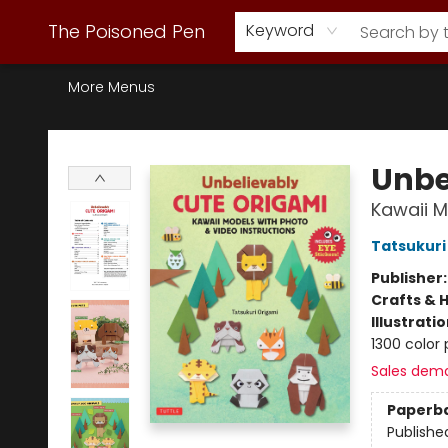
Webstore Home
Browse Our Inventory
Staff Picks
Subscription Book Clubs
Diana Gabaldon
Contact & Hours
Back to Main Site
The Poisoned Pen
Keyword
More Menus
The Poisoned Pen
Unbe
Kawaii M
Tatsukuri
Publisher
Crafts & 
Illustrati
1300 color 
Sales dem
Paperb
Publishe