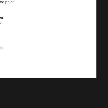
and polar
ve
p
an