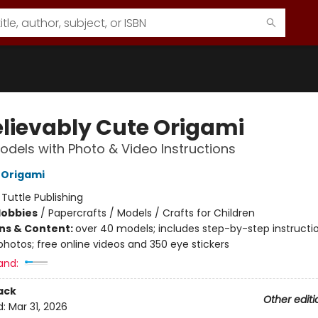
lievably Cute Origami
odels with Photo & Video Instructions
 Origami
:
Tuttle Publishing
Hobbies
/
Papercrafts / Models / Crafts for Children
ons & Content:
over 40 models; includes step-by-step instructi
photos; free online videos and 350 eye stickers
and:
ack
Other editi
d:
Mar 31, 2026