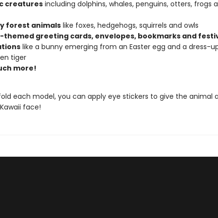
c creatures
including dolphins, whales, penguins, otters, frogs 
ly forest animals
like foxes, hedgehogs, squirrels and owls
-themed greeting cards, envelopes, bookmarks and festi
tions
like a bunny emerging from an Easter egg and a dress-u
en tiger
uch more!
old each model, you can apply eye stickers to give the animal 
Kawaii face!