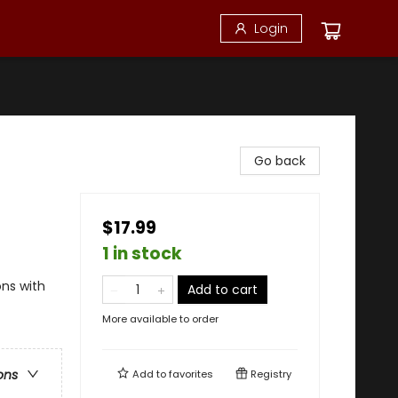
Login
Go back
$17.99
1 in stock
ons with
Add to cart
More available to order
ons
Add to
favorites
Registry