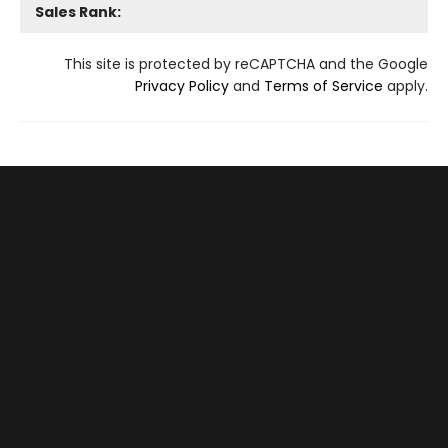
Sales Rank:
This site is protected by reCAPTCHA and the Google
Privacy Policy
and
Terms of Service
apply.