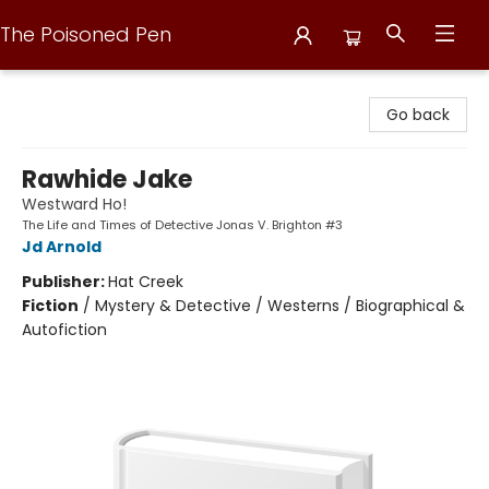
The Poisoned Pen
The Poisoned Pen
Go back
Rawhide Jake
Westward Ho!
The Life and Times of Detective Jonas V. Brighton #3
Jd Arnold
Publisher:
Hat Creek
Fiction
/
Mystery & Detective / Westerns / Biographical &
Autofiction