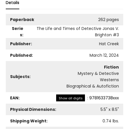
Details
Paperback
262 pages
Serie
The Life and Times of Detective Jonas V.
s:
Brighton
#3
Publisher:
Hat Creek
Published:
March 12, 2024
Fiction
Mystery & Detective
Subjects:
Westerns
Biographical & Autofiction
EAN:
:
9781633738xxx
Show all digits
Physical Dimensions:
5.5
" x
8.5
"
Shipping Weight:
0.74
lbs.