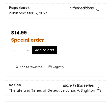
Paperback
Other editions
Published:
Mar 12, 2024
$14.99
Special order
Add to cart
Add to
favorites
Registry
Series
More in this series
The Life and Times of Detective Jonas V. Brighton
#3