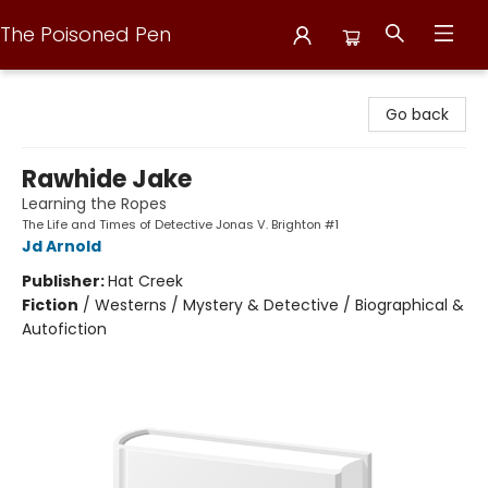
The Poisoned Pen
The Poisoned Pen
Go back
Rawhide Jake
Learning the Ropes
The Life and Times of Detective Jonas V. Brighton #1
Jd Arnold
Publisher:
Hat Creek
Fiction
/
Westerns / Mystery & Detective / Biographical &
Autofiction