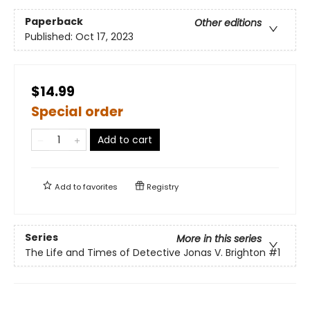
Paperback
Other editions
Published:
Oct 17, 2023
$14.99
Special order
Add to cart
Add to
favorites
Registry
Series
More in this series
The Life and Times of Detective Jonas V. Brighton
#1