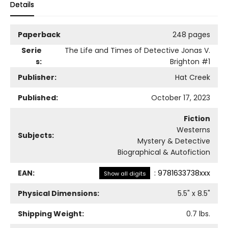
Details
Paperback
248 pages
Serie
The Life and Times of Detective Jonas V.
s:
Brighton
#1
Publisher:
Hat Creek
Published:
October 17, 2023
Fiction
Westerns
Subjects:
Mystery & Detective
Biographical & Autofiction
EAN:
:
9781633738xxx
Show all digits
Physical Dimensions:
5.5
" x
8.5
"
Shipping Weight:
0.7
lbs.