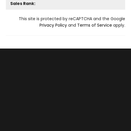
Sales Rank:
This site is protected by reCAPTCHA and the Google
Privacy Policy
and
Terms of Service
apply.