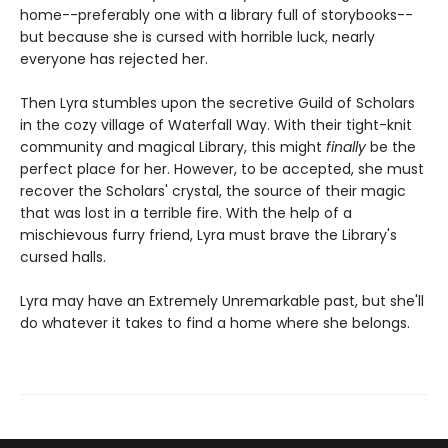
home--preferably one with a library full of storybooks--
but because she is cursed with horrible luck, nearly
everyone has rejected her.
Then Lyra stumbles upon the secretive Guild of Scholars
in the cozy village of Waterfall Way. With their tight-knit
community and magical Library, this might
finally
be the
perfect place for her. However, to be accepted, she must
recover the Scholars' crystal, the source of their magic
that was lost in a terrible fire. With the help of a
mischievous furry friend, Lyra must brave the Library's
cursed halls.
Lyra may have an Extremely Unremarkable past, but she'll
do whatever it takes to find a home where she belongs.