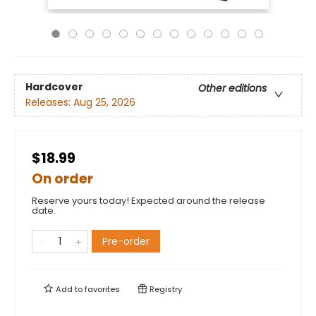
Hardcover
Other editions
Releases:
Aug 25, 2026
$18.99
On order
Reserve yours today! Expected around the release
date.
Pre-order
Add to
favorites
Registry