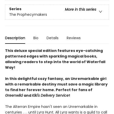
Series
More in this series
The Prophecymakers
Description
Bio
Details
Reviews
This deluxe special edition features eye-catching
patterned edges with sparkling magical books,
allowing readers to step into the world of Waterfall
Way!
In this delightful cozy fantasy, an Unremarkable girl
with a remarkable destiny must save a magic library
to find her forever home. Perfect for fans of
Greenwild
and
Kiki's Delivery Service
!
The Alterran Empire hasn't seen an Unremarkable in
centuries . . . until Lyra Hunt. All Lyra wants is a guild to call