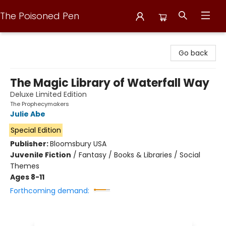
The Poisoned Pen
The Poisoned Pen
Go back
The Magic Library of Waterfall Way
Deluxe Limited Edition
The Prophecymakers
Julie Abe
Special Edition
Publisher:
Bloomsbury USA
Juvenile Fiction
/
Fantasy / Books & Libraries / Social
Themes
Ages 8-11
Forthcoming demand: