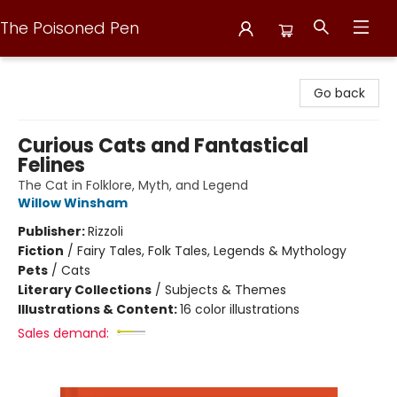
The Poisoned Pen
The Poisoned Pen
Go back
Curious Cats and Fantastical
Felines
The Cat in Folklore, Myth, and Legend
Willow Winsham
Publisher:
Rizzoli
Fiction
/
Fairy Tales, Folk Tales, Legends & Mythology
Pets
/
Cats
Literary Collections
/
Subjects & Themes
Illustrations & Content:
16 color illustrations
Sales demand: