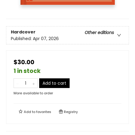
Hardcover
Other editions
Published:
Apr 07, 2026
$30.00
1 in stock
Add to cart
More available to order
Add to
favorites
Registry