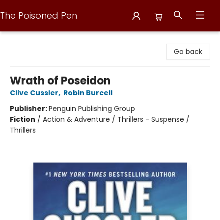
The Poisoned Pen
The Poisoned Pen
Go back
Wrath of Poseidon
Clive Cussler
,
Robin Burcell
Publisher:
Penguin Publishing Group
Fiction
/
Action & Adventure / Thrillers - Suspense /
Thrillers