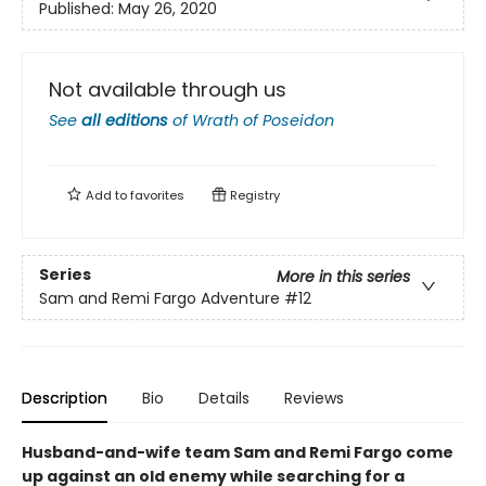
Published:
May 26, 2020
Not available through us
See
all editions
of
Wrath of Poseidon
Add to
favorites
Registry
Series
More in this series
Sam and Remi Fargo Adventure
#12
Description
Bio
Details
Reviews
Husband-and-wife team Sam and Remi Fargo come
up against an old enemy while searching for a