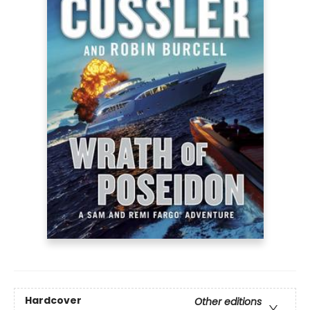
Hardcover
Other editions