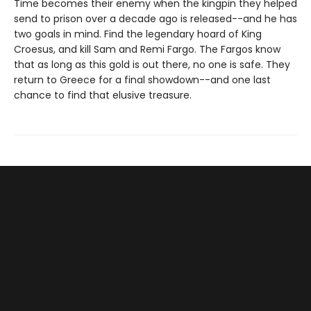
Time becomes their enemy when the kingpin they helped
send to prison over a decade ago is released--and he has
two goals in mind. Find the legendary hoard of King
Croesus, and kill Sam and Remi Fargo. The Fargos know
that as long as this gold is out there, no one is safe. They
return to Greece for a final showdown--and one last
chance to find that elusive treasure.