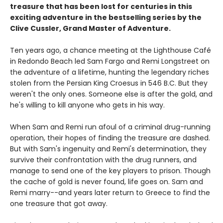
treasure that has been lost for centuries in this
exciting adventure in the bestselling series by the
Clive Cussler, Grand Master of Adventure.
Ten years ago, a chance meeting at the Lighthouse Café
in Redondo Beach led Sam Fargo and Remi Longstreet on
the adventure of a lifetime, hunting the legendary riches
stolen from the Persian King Croesus in 546 B.C. But they
weren't the only ones. Someone else is after the gold, and
he's willing to kill anyone who gets in his way.
When Sam and Remi run afoul of a criminal drug-running
operation, their hopes of finding the treasure are dashed.
But with Sam's ingenuity and Remi's determination, they
survive their confrontation with the drug runners, and
manage to send one of the key players to prison. Though
the cache of gold is never found, life goes on. Sam and
Remi marry--and years later return to Greece to find the
one treasure that got away.