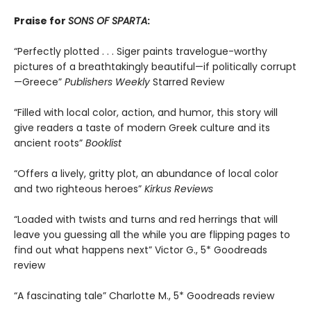
Praise for
SONS OF SPARTA
:
“Perfectly plotted . . . Siger paints travelogue-worthy
pictures of a breathtakingly beautiful—if politically corrupt
—Greece”
Publishers Weekly
Starred Review
“Filled with local color, action, and humor, this story will
give readers a taste of modern Greek culture and its
ancient roots”
Booklist
“Offers a lively, gritty plot, an abundance of local color
and two righteous heroes”
Kirkus Reviews
“Loaded with twists and turns and red herrings that will
leave you guessing all the while you are flipping pages to
find out what happens next” Victor G., 5* Goodreads
review
“A fascinating tale” Charlotte M., 5* Goodreads review