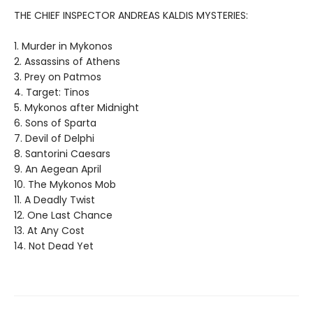
THE CHIEF INSPECTOR ANDREAS KALDIS MYSTERIES:
1. Murder in Mykonos
2. Assassins of Athens
3. Prey on Patmos
4. Target: Tinos
5. Mykonos after Midnight
6. Sons of Sparta
7. Devil of Delphi
8. Santorini Caesars
9. An Aegean April
10. The Mykonos Mob
11. A Deadly Twist
12. One Last Chance
13. At Any Cost
14. Not Dead Yet