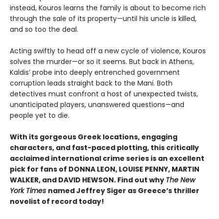
instead, Kouros learns the family is about to become rich
through the sale of its property—until his uncle is killed,
and so too the deal.
Acting swiftly to head off a new cycle of violence, Kouros
solves the murder—or so it seems. But back in Athens,
Kaldis’ probe into deeply entrenched government
corruption leads straight back to the Mani. Both
detectives must confront a host of unexpected twists,
unanticipated players, unanswered questions—and
people yet to die.
With its gorgeous Greek locations, engaging
characters, and fast-paced plotting, this critically
acclaimed international crime series is an excellent
pick for fans of DONNA LEON, LOUISE PENNY, MARTIN
WALKER, and DAVID HEWSON. Find out why
The New
York Times
named Jeffrey Siger as Greece’s thriller
novelist of record today!