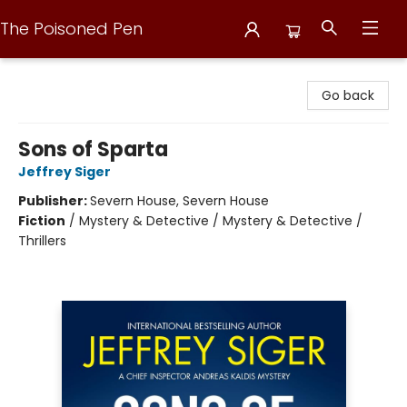
The Poisoned Pen
The Poisoned Pen
Go back
Sons of Sparta
Jeffrey Siger
Publisher:
Severn House, Severn House
Fiction
/
Mystery & Detective / Mystery & Detective /
Thrillers