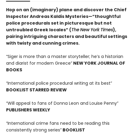
Hop on an (imaginary) plane and discover the Chief
Inspector Andreas Kaldis Mysteries—“thoughtful
police procedurals set in picturesque but not
untroubled Greek locales” (
The
New York Times
),
pairing intriguing characters and beautiful settings
with twisty and cunning crimes.
“Siger is more than a master storyteller; he’s a historian
and diarist for modern Greece”
NEW YORK JOURNAL OF
BOOKS
“International police procedural writing at its best”
BOOKLIST STARRED REVIEW
“Will appeal to fans of Donna Leon and Louise Penny”
PUBLISHERS WEEKLY
“International crime fans need to be reading this
consistently strong series”
BOOKLIST