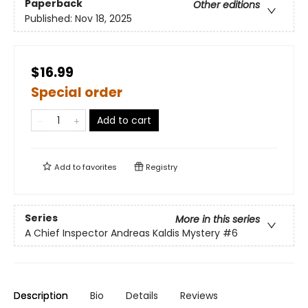
Paperback
Other editions
Published:
Nov 18, 2025
$16.99
Special order
Add to cart
Add to
favorites
Registry
Series
More in this series
A Chief Inspector Andreas Kaldis Mystery
#6
Description
Bio
Details
Reviews