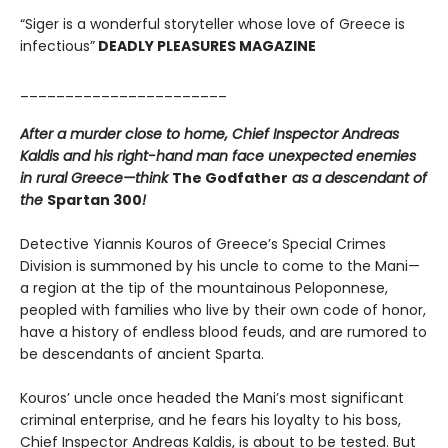
“Siger is a wonderful storyteller whose love of Greece is
infectious”
DEADLY PLEASURES MAGAZINE
_______________________
After a murder close to home, Chief Inspector Andreas
Kaldis and his right-hand man face unexpected enemies
in rural Greece—think
The Godfather
as a descendant of
the
Spartan 300
!
Detective Yiannis Kouros of Greece’s Special Crimes
Division is summoned by his uncle to come to the Mani—
a region at the tip of the mountainous Peloponnese,
peopled with families who live by their own code of honor,
have a history of endless blood feuds, and are rumored to
be descendants of ancient Sparta.
Kouros’ uncle once headed the Mani’s most significant
criminal enterprise, and he fears his loyalty to his boss,
Chief Inspector Andreas Kaldis, is about to be tested. But