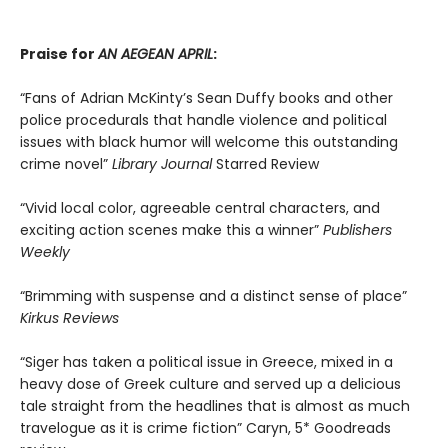
Praise for
AN AEGEAN APRIL
:
“Fans of Adrian McKinty’s Sean Duffy books and other
police procedurals that handle violence and political
issues with black humor will welcome this outstanding
crime novel”
Library Journal
Starred Review
“Vivid local color, agreeable central characters, and
exciting action scenes make this a winner”
Publishers
Weekly
“Brimming with suspense and a distinct sense of place”
Kirkus Reviews
“Siger has taken a political issue in Greece, mixed in a
heavy dose of Greek culture and served up a delicious
tale straight from the headlines that is almost as much
travelogue as it is crime fiction” Caryn, 5* Goodreads