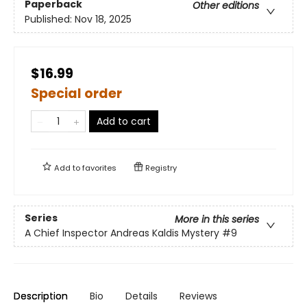
Paperback
Other editions
Published:
Nov 18, 2025
$16.99
Special order
Add to cart
Add to
favorites
Registry
Series
More in this series
A Chief Inspector Andreas Kaldis Mystery
#9
Description
Bio
Details
Reviews