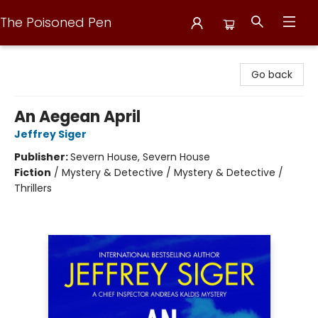
The Poisoned Pen
The Poisoned Pen
Go back
An Aegean April
Jeffrey Siger
Publisher:
Severn House, Severn House
Fiction
/
Mystery & Detective / Mystery & Detective /
Thrillers