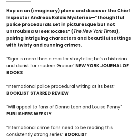
Hop on an (imaginary) plane and discover the Chief
Inspector Andreas Kaldis Mysteries—“thoughtful
police procedurals set in picturesque but not
untroubled Greek locales” (
The
New York Times
),
pairing intriguing characters and beautiful settings
with twisty and cunning crimes.
“Siger is more than a master storyteller; he’s a historian
and diarist for modern Greece”
NEW YORK JOURNAL OF
BOOKS
“International police procedural writing at its best”
BOOKLIST STARRED REVIEW
“Will appeal to fans of Donna Leon and Louise Penny”
PUBLISHERS WEEKLY
“International crime fans need to be reading this
consistently strong series”
BOOKLIST