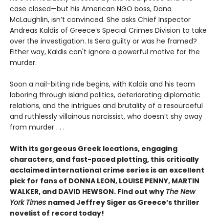
case closed—but his American NGO boss, Dana
McLaughlin, isn’t convinced. She asks Chief Inspector
Andreas Kaldis of Greece’s Special Crimes Division to take
over the investigation. Is Sera guilty or was he framed?
Either way, Kaldis can't ignore a powerful motive for the
murder.
Soon a nail-biting ride begins, with Kaldis and his team
laboring through island politics, deteriorating diplomatic
relations, and the intrigues and brutality of a resourceful
and ruthlessly villainous narcissist, who doesn’t shy away
from murder . . .
With its gorgeous Greek locations, engaging
characters, and fast-paced plotting, this critically
acclaimed international crime series is an excellent
pick for fans of DONNA LEON, LOUISE PENNY, MARTIN
WALKER, and DAVID HEWSON. Find out why
The New
York Times
named Jeffrey Siger as Greece’s thriller
novelist of record today!