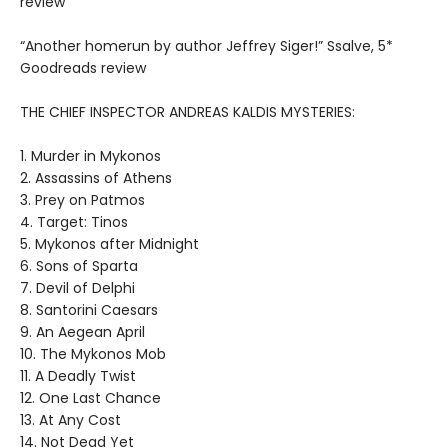
review
“Another homerun by author Jeffrey Siger!” Ssalve, 5*
Goodreads review
THE CHIEF INSPECTOR ANDREAS KALDIS MYSTERIES:
1. Murder in Mykonos
2. Assassins of Athens
3. Prey on Patmos
4. Target: Tinos
5. Mykonos after Midnight
6. Sons of Sparta
7. Devil of Delphi
8. Santorini Caesars
9. An Aegean April
10. The Mykonos Mob
11. A Deadly Twist
12. One Last Chance
13. At Any Cost
14. Not Dead Yet