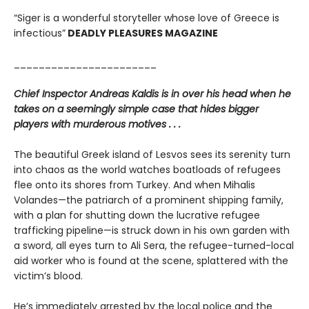
“Siger is a wonderful storyteller whose love of Greece is
infectious”
DEADLY PLEASURES MAGAZINE
_______________________
Chief Inspector Andreas Kaldis is in over his head when he
takes on a seemingly simple case that hides bigger
players with murderous motives . . .
The beautiful Greek island of Lesvos sees its serenity turn
into chaos as the world watches boatloads of refugees
flee onto its shores from Turkey. And when Mihalis
Volandes—the patriarch of a prominent shipping family,
with a plan for shutting down the lucrative refugee
trafficking pipeline—is struck down in his own garden with
a sword, all eyes turn to Ali Sera, the refugee-turned-local
aid worker who is found at the scene, splattered with the
victim’s blood.
He’s immediately arrested by the local police and the