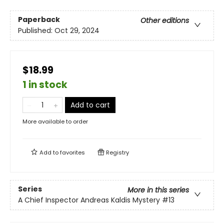
Paperback
Other editions
Published:
Oct 29, 2024
$18.99
1 in stock
Add to cart
More available to order
Add to
favorites
Registry
Series
More in this series
A Chief Inspector Andreas Kaldis Mystery
#13