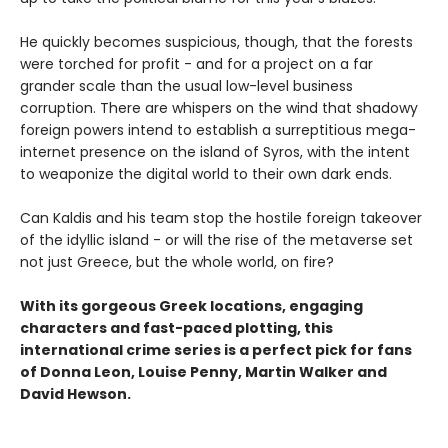
He quickly becomes suspicious, though, that the forests
were torched for profit - and for a project on a far
grander scale than the usual low-level business
corruption. There are whispers on the wind that shadowy
foreign powers intend to establish a surreptitious mega-
internet presence on the island of Syros, with the intent
to weaponize the digital world to their own dark ends.
Can Kaldis and his team stop the hostile foreign takeover
of the idyllic island - or will the rise of the metaverse set
not just Greece, but the whole world, on fire?
With its gorgeous Greek locations, engaging
characters and fast-paced plotting, this
international crime series is a perfect pick for fans
of Donna Leon, Louise Penny, Martin Walker and
David Hewson.