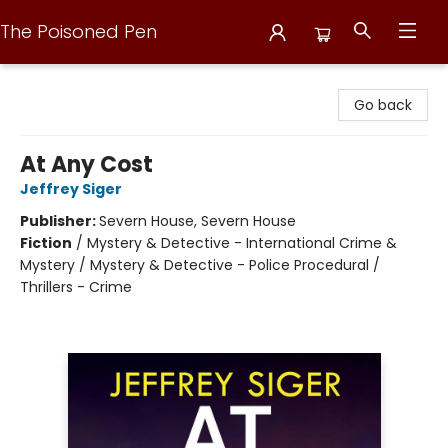
The Poisoned Pen
The Poisoned Pen
Go back
At Any Cost
Jeffrey Siger
Publisher:
Severn House, Severn House
Fiction
/
Mystery & Detective - International Crime &
Mystery / Mystery & Detective - Police Procedural /
Thrillers - Crime