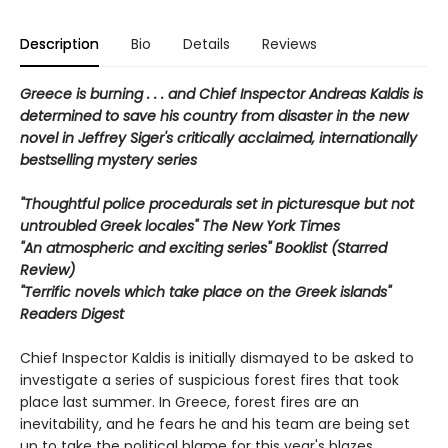
Description
Bio
Details
Reviews
Greece is burning . . . and Chief Inspector Andreas Kaldis is
determined to save his country from disaster in the new
novel in Jeffrey Siger's critically acclaimed, internationally
bestselling mystery series
"Thoughtful police procedurals set in picturesque but not
untroubled Greek locales" The New York Times
"An atmospheric and exciting series" Booklist (Starred
Review)
"Terrific novels which take place on the Greek islands"
Readers Digest
Chief Inspector Kaldis is initially dismayed to be asked to
investigate a series of suspicious forest fires that took
place last summer. In Greece, forest fires are an
inevitability, and he fears he and his team are being set
up to take the political blame for this year's blazes.