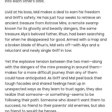
into each other’s orbit.
Livid at his boss, Mal makes a deal to earn his freedom
and Griff’s safety. He has just four weeks to retrieve an
ancient treasure from Rotrose Mire, a remote swamp
known for its ghostly and beastly dangers, the same
treasure Alys’s beloved father, Rhun, had been searching
for when he disappeared for good. Armed with a map and
a broken blade of Rhun’s, Mal sets off—with Alys and a
reluctant and newly single Griff in tow.
Yet the explosive tension between the two men—along
with the dangers of the mire pressing in around them—
makes for a more difficult journey than any of them
could have anticipated. As Griff and Mal peel back their
tough facades and shared feelings heat up in
unexpected ways as they learn to trust again, they also
realize that someone—or something—seems to be
following their path. Someone who doesn’t want them to
succeed, no friend to their parents’ old enemies, but also
no friend to would-be heroes…