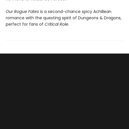
Our Rogue Fates
is a second-chance spicy Achillean
romance with the questing spirit of Dungeons & Dragons,
perfect for fans of
Critical Role.