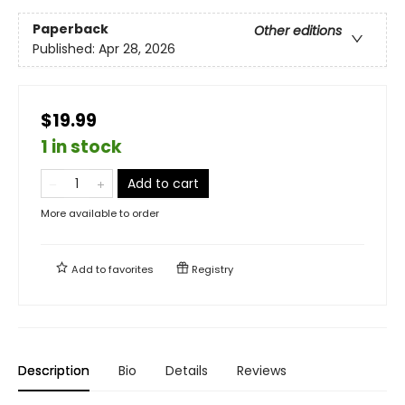
Paperback
Other editions
Published:
Apr 28, 2026
$19.99
1 in stock
Add to cart
More available to order
Add to
favorites
Registry
Description
Bio
Details
Reviews