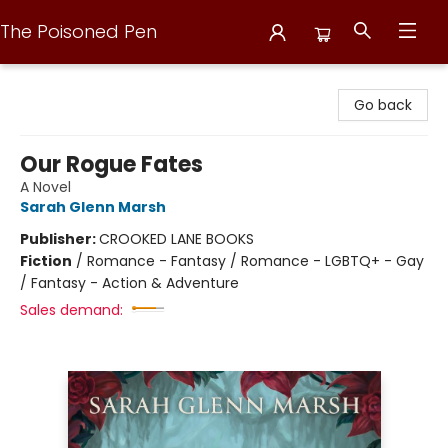
The Poisoned Pen
The Poisoned Pen
Go back
Our Rogue Fates
A Novel
Sarah Glenn Marsh
Publisher:
CROOKED LANE BOOKS
Fiction
/
Romance - Fantasy / Romance - LGBTQ+ - Gay
/ Fantasy - Action & Adventure
Sales demand: