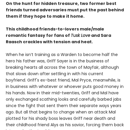
On the hunt for hidden treasure, two former best
friends turned adversaries must put the past behind
them if they hope to make it home.
This childhood friends-to-lovers male/male
romantic fantasy for fans of
Tusk Love
and Sara
Raasch crackles with tension and heat.
When he isn’t training as a Warden to become half the
hero his father was, Griff Sayer is in the business of
breaking hearts all across the town of Mayfair, although
that slows down after settling in with his current
boyfriend. Griff's ex–best friend, Mal Pryce, meanwhile, is
in business with whatever or whoever puts good money in
his hands. Now in their mid-twenties, Griff and Mal have
only exchanged scathing looks and carefully barbed jabs
since the fight that sent them their separate ways years
ago. But all that begins to change when an attack Mal
plotted for his shady boss leaves Griff near death and
their childhood friend Alys as his savior, forcing them back