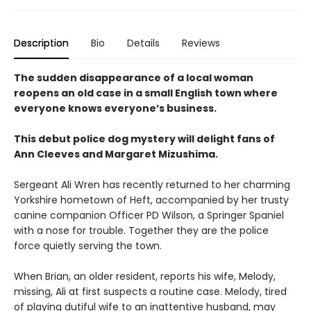
Description
Bio
Details
Reviews
The sudden disappearance of a local woman
reopens an old case in a small English town where
everyone knows everyone’s business.
This debut police dog mystery will delight fans of
Ann Cleeves and Margaret Mizushima.
Sergeant Ali Wren has recently returned to her charming
Yorkshire hometown of Heft, accompanied by her trusty
canine companion Officer PD Wilson, a Springer Spaniel
with a nose for trouble. Together they are the police
force quietly serving the town.
When Brian, an older resident, reports his wife, Melody,
missing, Ali at first suspects a routine case. Melody, tired
of playing dutiful wife to an inattentive husband, may