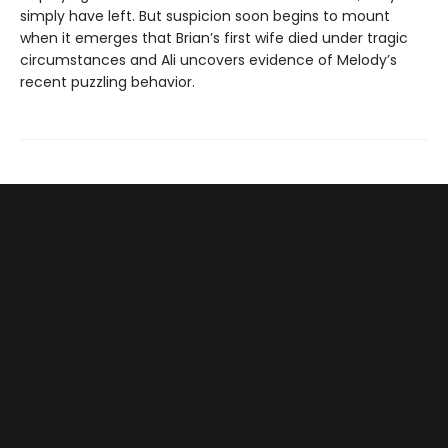
simply have left. But suspicion soon begins to mount
when it emerges that Brian’s first wife died under tragic
circumstances and Ali uncovers evidence of Melody’s
recent puzzling behavior.