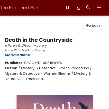
The Poisoned Pen
The Poisoned Pen
Go back
Death in the Countryside
A Wren & Wilson Mystery
A New Wren & Wilson Mystery
Maria Malone
Publisher:
CROOKED LANE BOOKS
Fiction
/
Mystery & Detective - Police Procedural /
Mystery & Detective - Women Sleuths / Mystery &
Detective - Traditional