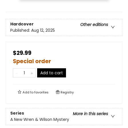
Hardcover
Other editions
Published:
Aug 12, 2025
$29.99
Special order
Add to cart
Add to
favorites
Registry
Series
More in this series
A New Wren & Wilson Mystery