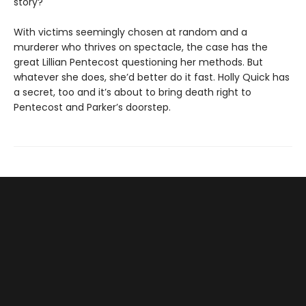
story?
With victims seemingly chosen at random and a
murderer who thrives on spectacle, the case has the
great Lillian Pentecost questioning her methods. But
whatever she does, she’d better do it fast. Holly Quick has
a secret, too and it’s about to bring death right to
Pentecost and Parker’s doorstep.