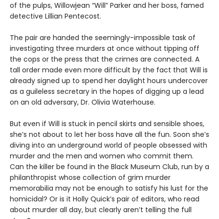
of the pulps, Willowjean “Will” Parker and her boss, famed
detective Lillian Pentecost.
The pair are handed the seemingly-impossible task of
investigating three murders at once without tipping off
the cops or the press that the crimes are connected. A
tall order made even more difficult by the fact that Will is
already signed up to spend her daylight hours undercover
as a guileless secretary in the hopes of digging up a lead
on an old adversary, Dr. Olivia Waterhouse.
But even if Will is stuck in pencil skirts and sensible shoes,
she’s not about to let her boss have all the fun. Soon she’s
diving into an underground world of people obsessed with
murder and the men and women who commit them.
Can the killer be found in the Black Museum Club, run by a
philanthropist whose collection of grim murder
memorabilia may not be enough to satisfy his lust for the
homicidal? Or is it Holly Quick’s pair of editors, who read
about murder all day, but clearly aren’t telling the full