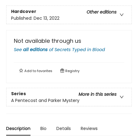
Hardcover
Other editions
Published:
Dec 13, 2022
Not available through us
See
all editions
of
Secrets Typed in Blood
Add to
favorites
Registry
Series
More in this series
A Pentecost and Parker Mystery
Description
Bio
Details
Reviews