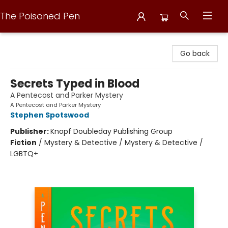
The Poisoned Pen
The Poisoned Pen
Go back
Secrets Typed in Blood
A Pentecost and Parker Mystery
A Pentecost and Parker Mystery
Stephen Spotswood
Publisher:
Knopf Doubleday Publishing Group
Fiction
/
Mystery & Detective / Mystery & Detective /
LGBTQ+