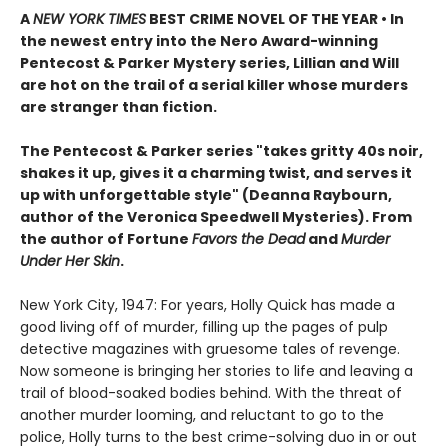
A
NEW YORK TIMES
BEST CRIME NOVEL OF THE YEAR • In
the newest entry into the Nero Award-winning
Pentecost & Parker Mystery series, Lillian and Will
are hot on the trail of a serial killer whose murders
are stranger than fiction.
The Pentecost & Parker series "takes gritty 40s noir,
shakes it up, gives it a charming twist, and serves it
up with unforgettable style" (Deanna Raybourn,
author of the Veronica Speedwell Mysteries). From
the author of Fortune
Favors the Dead
and
Murder
Under Her Skin
.
New York City, 1947: For years, Holly Quick has made a
good living off of murder, filling up the pages of pulp
detective magazines with gruesome tales of revenge.
Now someone is bringing her stories to life and leaving a
trail of blood-soaked bodies behind. With the threat of
another murder looming, and reluctant to go to the
police, Holly turns to the best crime-solving duo in or out