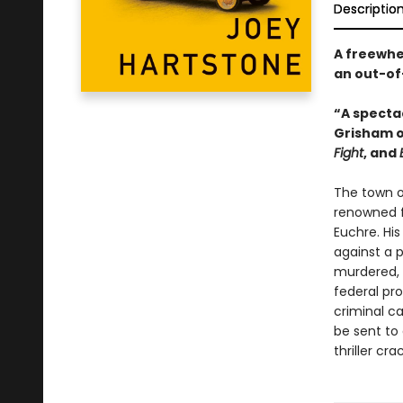
Descriptio
A freewhe
an out-of-
“A spectac
Grisham o
Fight
, and
The town of
renowned f
Euchre. His
against a 
murdered, a
federal pro
criminal ca
be sent to 
thriller cr