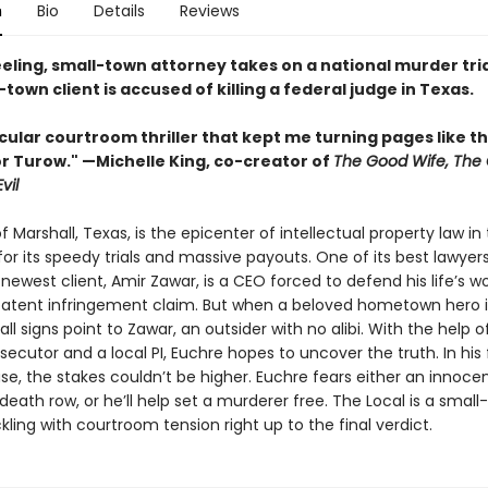
n
Bio
Details
Reviews
eling, small-town attorney takes on a national murder tri
town client is accused of killing a federal judge in Texas.
ular courtroom thriller that kept me turning pages like th
r Turow." —Michelle King, co-creator of
The Good Wife, The
Evil
 Marshall, Texas, is the epicenter of intellectual property law i
or its speedy trials and massive payouts. One of its best lawyer
 newest client, Amir Zawar, is a CEO forced to defend his life’s w
patent infringement claim. But when a beloved hometown hero i
ll signs point to Zawar, an outsider with no alibi. With the help 
secutor and a local PI, Euchre hopes to uncover the truth. In his f
se, the stakes couldn’t be higher. Euchre fears either an innoce
death row, or he’ll help set a murderer free. The Local is a smal
ackling with courtroom tension right up to the final verdict.