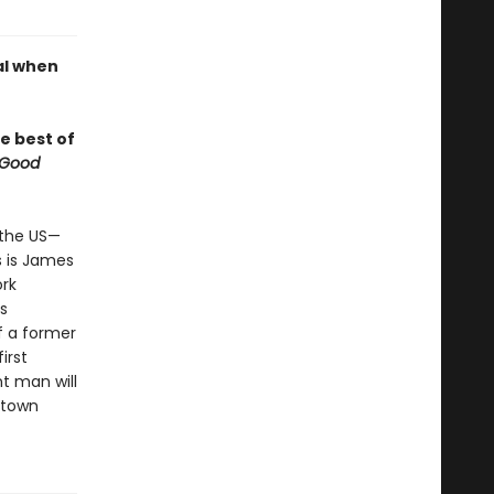
al when
e best of
 Good
n the US—
s is James
ork
s
of a former
irst
nt man will
l-town