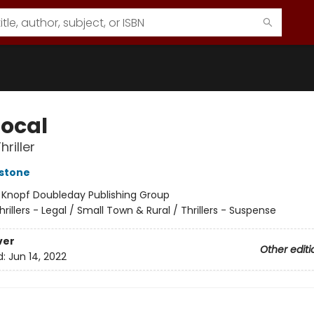
Local
hriller
stone
:
Knopf Doubleday Publishing Group
hrillers - Legal / Small Town & Rural / Thrillers - Suspense
ver
Other editi
d:
Jun 14, 2022