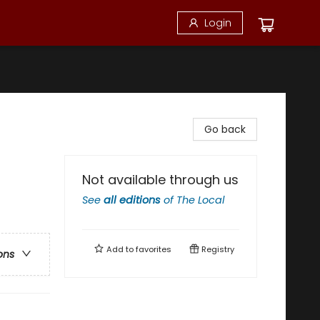
Login
Go back
Not available through us
See
all editions
of
The Local
Add to
favorites
Registry
ons