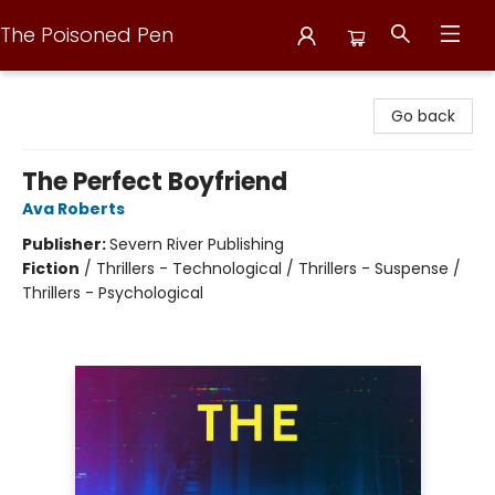
The Poisoned Pen
The Poisoned Pen
Go back
The Perfect Boyfriend
Ava Roberts
Publisher:
Severn River Publishing
Fiction
/
Thrillers - Technological / Thrillers - Suspense /
Thrillers - Psychological