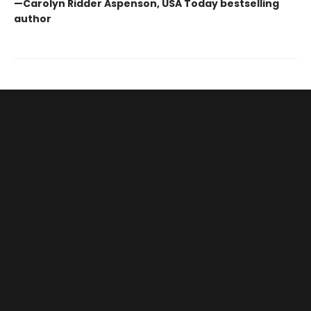
—Carolyn Ridder Aspenson, USA Today bestselling
author