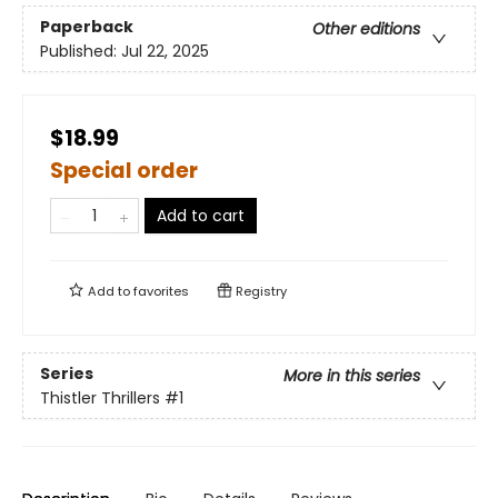
Paperback
Other editions
Published:
Jul 22, 2025
$18.99
Special order
Add to cart
Add to
favorites
Registry
Series
More in this series
Thistler Thrillers
#1