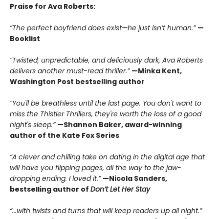
Praise for Ava Roberts:
“The perfect boyfriend does exist—he just isn’t human.”
—
Booklist
“Twisted, unpredictable, and deliciously dark, Ava Roberts
delivers another must-read thriller.”
—Minka Kent,
Washington Post bestselling author
“You'll be breathless until the last page. You don't want to
miss the Thistler Thrillers, they're worth the loss of a good
night's sleep.”
—Shannon Baker, award-winning
author of the Kate Fox Series
“A clever and chilling take on dating in the digital age that
will have you flipping pages, all the way to the jaw-
dropping ending. I loved it.”
—Nicola Sanders,
bestselling author of
Don’t Let Her Stay
“...with twists and turns that will keep readers up all night.”