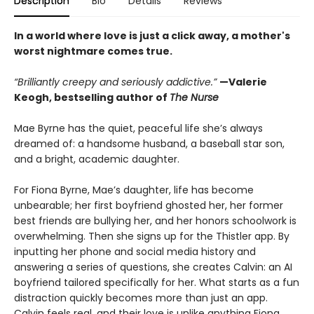
Description
Bio
Details
Reviews
In a world where love is just a click away, a mother's
worst nightmare comes true.
“Brilliantly creepy and seriously addictive.”
—Valerie
Keogh, bestselling author of
The Nurse
Mae Byrne has the quiet, peaceful life she’s always
dreamed of: a handsome husband, a baseball star son,
and a bright, academic daughter.
For Fiona Byrne, Mae’s daughter, life has become
unbearable; her first boyfriend ghosted her, her former
best friends are bullying her, and her honors schoolwork is
overwhelming. Then she signs up for the Thistler app. By
inputting her phone and social media history and
answering a series of questions, she creates Calvin: an AI
boyfriend tailored specifically for her. What starts as a fun
distraction quickly becomes more than just an app.
Calvin feels real, and their love is unlike anything Fiona