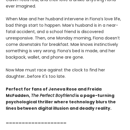
ever imagined.
When Mae and her husband intervene in Fiona’s love life,
bad things start to happen. Mae’s husband is in a near-
fatal accident, and a school friend is discovered
unresponsive. Then, one Monday morning, Fiona doesn’t
come downstairs for breakfast. Mae knows instinctively
something is very wrong. Fiona’s bed is made, and her
backpack, wallet, and phone are gone.
Now Mae must race against the clock to find her
daughter…before it's too late.
Perfect for fans of Jeneva Rose and Freida
McFadden,
The Perfect Boyfriend
is a page-turning
psychological thriller where technology blurs the
lines between digital illusion and deadly reality.
___________________