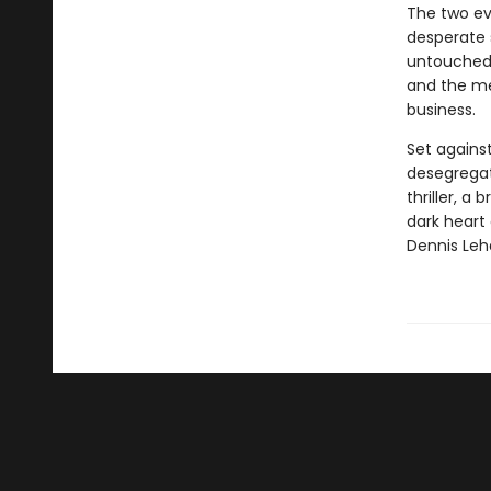
The two ev
desperate 
untouched—
and the me
business.
Set against
desegregati
thriller, a
dark heart
Dennis Leh