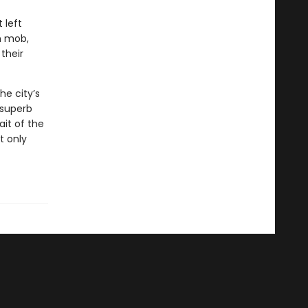
 left
h mob,
their
he city’s
 superb
ait of the
t only