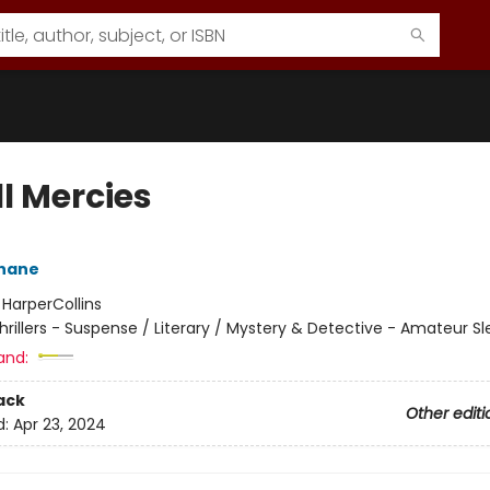
l Mercies
ehane
:
HarperCollins
hrillers - Suspense / Literary / Mystery & Detective - Amateur Sl
and:
ack
Other editi
d:
Apr 23, 2024