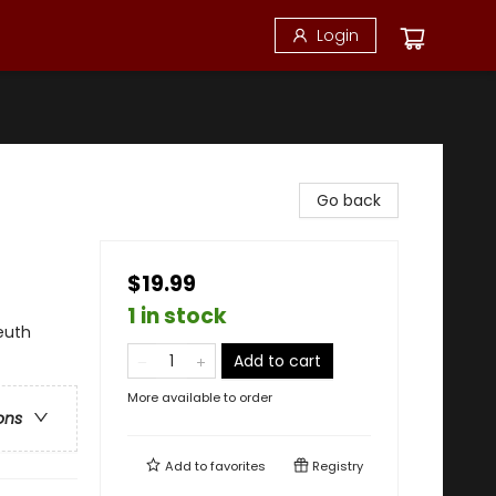
Login
Go back
$19.99
1 in stock
euth
Add to cart
More available to order
ons
Add to
favorites
Registry