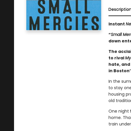
Descriptio
Instant
Ne
“
Small Mer
down ente
The accl
to rival
My
hate, and
in Boston’
In the sum
to stay one
housing pro
old traditi
One night 
home. That
train unde