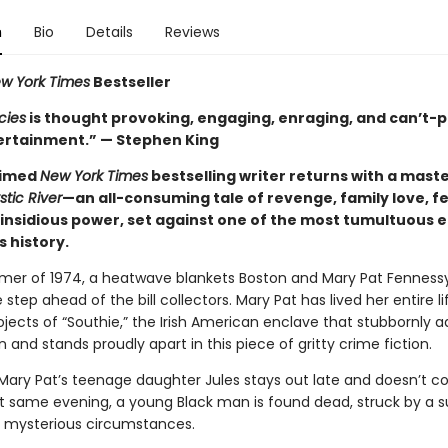
n
Bio
Details
Reviews
w York Times
Bestseller
cies
is thought provoking, engaging, enraging, and can’t-p
rtainment.” — Stephen King
aimed
New York Times
bestselling writer returns with a mast
stic River
—an all-consuming tale of revenge, family love, f
 insidious power, set against one of the most tumultuous 
s history.
mer of 1974, a heatwave blankets Boston and Mary Pat Fennessy 
 step ahead of the bill collectors. Mary Pat has lived her entire li
jects of “Southie,” the Irish American enclave that stubbornly a
on and stands proudly apart in this piece of gritty crime fiction.
Mary Pat’s teenage daughter Jules stays out late and doesn’t 
 same evening, a young Black man is found dead, struck by a 
r mysterious circumstances.