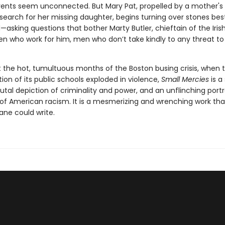
ents seem unconnected. But Mary Pat, propelled by a mother's
search for her missing daughter, begins turning over stones best
asking questions that bother Marty Butler, chieftain of the Iris
n who work for him, men who don’t take kindly to any threat to 
 the hot, tumultuous months of the Boston busing crisis, when t
on of its public schools exploded in violence,
Small Mercies
is a
 brutal depiction of criminality and power, and an unflinching portr
 of American racism. It is a mesmerizing and wrenching work tha
ane could write.