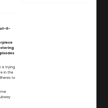
ut-it-
erpiece
estering
episodes
is trying
fe in the
dheres to
come
subway