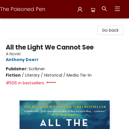
The Poisoned Pen
The Poisoned Pen
Go back
All the Light We Cannot See
A Novel
Anthony Doerr
Publisher:
Scribner
Fiction
/
Literary / Historical / Media Tie-In
#506 in bestsellers