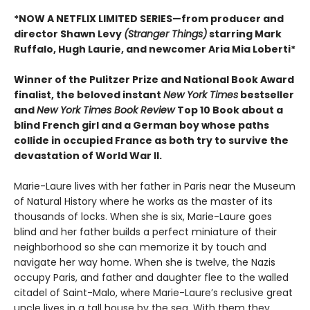
*NOW A NETFLIX LIMITED SERIES—from producer and
director Shawn Levy
(Stranger Things)
starring Mark
Ruffalo, Hugh Laurie, and newcomer Aria Mia Loberti*
Winner of the Pulitzer Prize and National Book Award
finalist, the beloved instant
New York Times
bestseller
and
New York Times Book Review
Top 10 Book about a
blind French girl and a German boy whose paths
collide in occupied France as both try to survive the
devastation of World War II.
Marie-Laure lives with her father in Paris near the Museum
of Natural History where he works as the master of its
thousands of locks. When she is six, Marie-Laure goes
blind and her father builds a perfect miniature of their
neighborhood so she can memorize it by touch and
navigate her way home. When she is twelve, the Nazis
occupy Paris, and father and daughter flee to the walled
citadel of Saint-Malo, where Marie-Laure’s reclusive great
uncle lives in a tall house by the sea. With them they