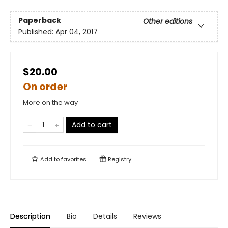
Paperback
Other editions
Published:
Apr 04, 2017
$20.00
On order
More on the way
Add to cart
Add to
favorites
Registry
Description
Bio
Details
Reviews