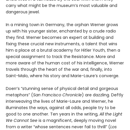
carry what might be the museum’s most valuable and
dangerous jewel.
In a mining town in Germany, the orphan Werner grows
up with his younger sister, enchanted by a crude radio
they find. Werner becomes an expert at building and
fixing these crucial new instruments, a talent that wins
him a place at a brutal academy for Hitler Youth, then a
special assignment to track the Resistance. More and
more aware of the human cost of his intelligence, Werner
travels through the heart of the war and, finally, into
Saint-Malo, where his story and Marie-Laure’s converge.
Doerr’s “stunning sense of physical detail and gorgeous
metaphors” (
San Francisco Chronicle
) are dazzling. Deftly
interweaving the lives of Marie-Laure and Werner, he
illuminates the ways, against all odds, people try to be
good to one another. Ten years in the writing,
All the Light
We Cannot See
is a magnificent, deeply moving novel
from a writer “whose sentences never fail to thrill” (
Los