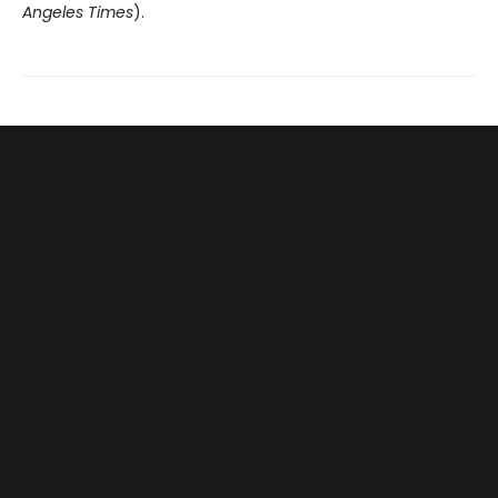
Angeles Times
).