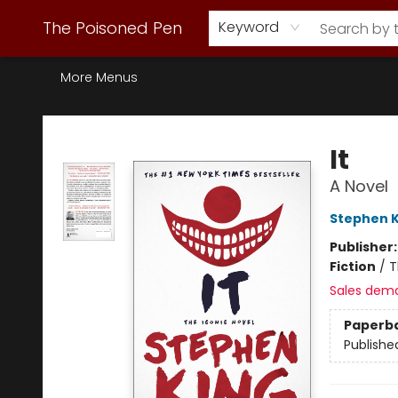
Webstore Home
Browse Our Inventory
Staff Picks
Subscription Book Clubs
Diana Gabaldon
Contact & Hours
Back to Main Site
The Poisoned Pen
Keyword
More Menus
The Poisoned Pen
It
A Novel
Stephen K
Publisher
Fiction
/
T
Sales dem
Paperb
Publishe