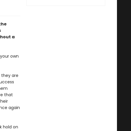
 the
s
thout a
s your own
 they are
success
them
re that
heir
once again
k hold on