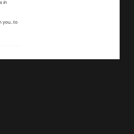
s in
m you…to