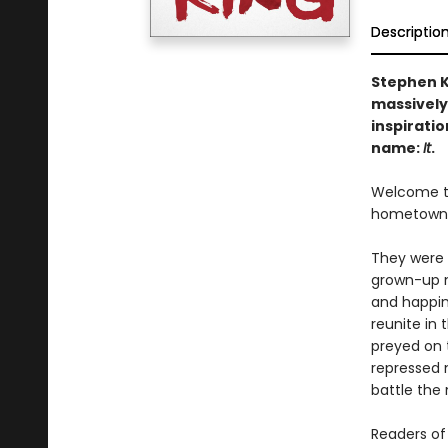
Descriptio
Stephen K
massively
inspiratio
name:
It
.
Welcome to 
hometown. O
They were 
grown-up m
and happin
reunite in 
preyed on t
repressed 
battle the 
Readers of 