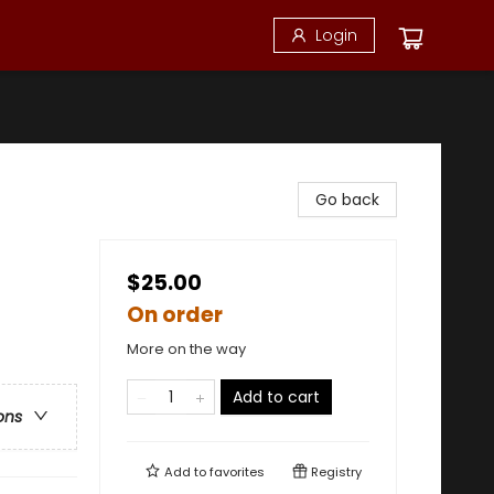
Login
Go back
$25.00
On order
More on the way
Add to cart
ons
Add to
favorites
Registry