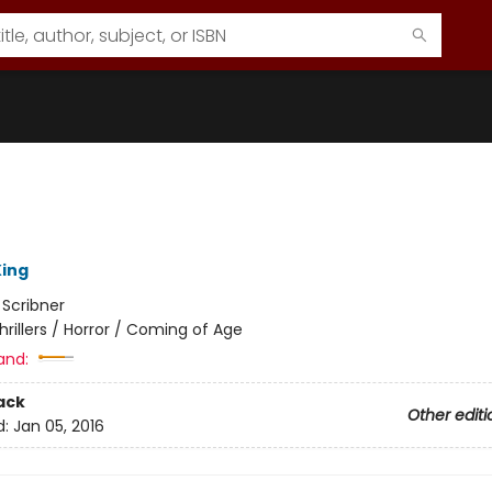
ing
:
Scribner
hrillers / Horror / Coming of Age
and:
ack
Other editi
d:
Jan 05, 2016