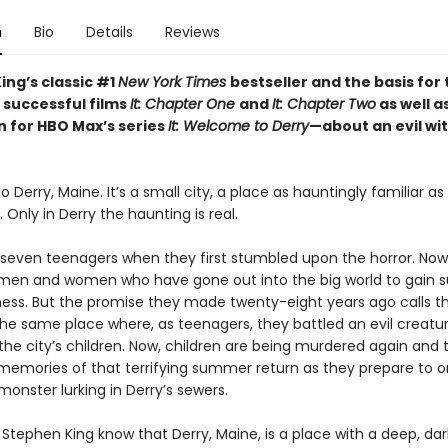
n
Bio
Details
Reviews
ing’s classic #1
New York Times
bestseller and the basis for
 successful films
It: Chapter One
and
It: Chapter Two
as well a
n for HBO Max’s series
It: Welcome to Derry
—about an evil wi
Derry, Maine. It’s a small city, a place as hauntingly familiar a
nly in Derry the haunting is real.
seven teenagers when they first stumbled upon the horror. Now
en and women who have gone out into the big world to gain 
ess. But the promise they made twenty-eight years ago calls 
the same place where, as teenagers, they battled an evil creatu
he city’s children. Now, children are being murdered again and t
memories of that terrifying summer return as they prepare to 
monster lurking in Derry’s sewers.
Stephen King know that Derry, Maine, is a place with a deep, dar