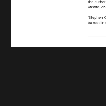
the author.
Atlantis
, a
“Stephen K
be read in 