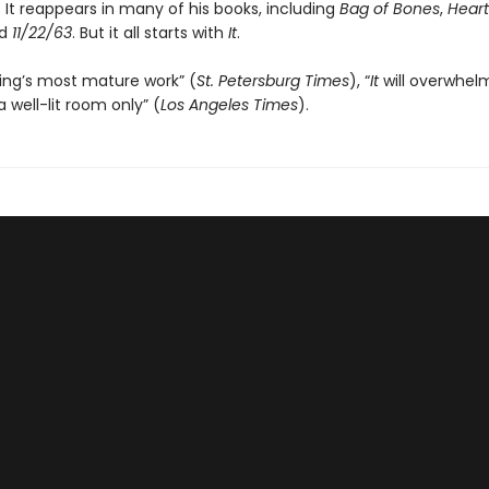
 It reappears in many of his books, including
Bag of Bones
,
Heart
nd
11/22/63
. But it all starts with
It
.
ing’s most mature work” (
St. Petersburg Times
), “
It
will overwhel
a well-lit room only” (
Los Angeles Times
).