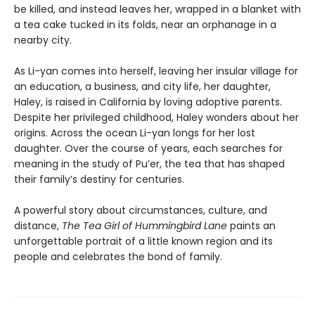
be killed, and instead leaves her, wrapped in a blanket with
a tea cake tucked in its folds, near an orphanage in a
nearby city.
As Li-yan comes into herself, leaving her insular village for
an education, a business, and city life, her daughter,
Haley, is raised in California by loving adoptive parents.
Despite her privileged childhood, Haley wonders about her
origins. Across the ocean Li-yan longs for her lost
daughter. Over the course of years, each searches for
meaning in the study of Pu’er, the tea that has shaped
their family’s destiny for centuries.
A powerful story about circumstances, culture, and
distance,
The
Tea Girl of Hummingbird Lane
paints an
unforgettable portrait of a little known region and its
people and celebrates the bond of family.