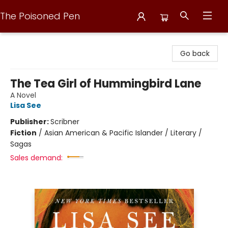
The Poisoned Pen
The Poisoned Pen
Go back
The Tea Girl of Hummingbird Lane
A Novel
Lisa See
Publisher:
Scribner
Fiction
/
Asian American & Pacific Islander / Literary /
Sagas
Sales demand: