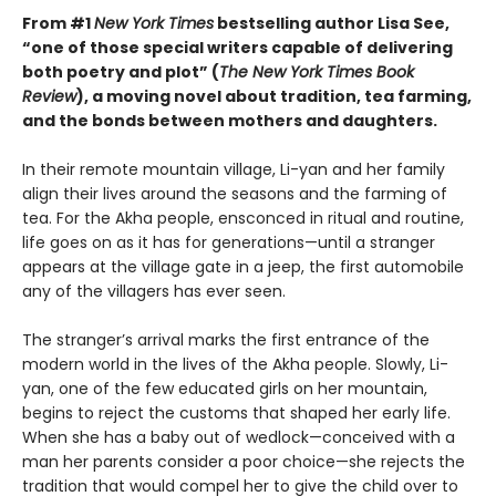
From #1
New York Times
bestselling author Lisa See,
“one of those special writers capable of delivering
both poetry and plot” (
The New York Times Book
Review
), a moving novel about tradition, tea farming,
and the bonds between mothers and daughters.
In their remote mountain village, Li-yan and her family
align their lives around the seasons and the farming of
tea. For the Akha people, ensconced in ritual and routine,
life goes on as it has for generations—until a stranger
appears at the village gate in a jeep, the first automobile
any of the villagers has ever seen.
The stranger’s arrival marks the first entrance of the
modern world in the lives of the Akha people. Slowly, Li-
yan, one of the few educated girls on her mountain,
begins to reject the customs that shaped her early life.
When she has a baby out of wedlock—conceived with a
man her parents consider a poor choice—she rejects the
tradition that would compel her to give the child over to