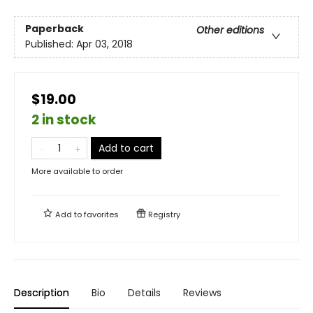
Paperback
Other editions
Published:
Apr 03, 2018
$19.00
2 in stock
Add to cart
More available to order
Add to
favorites
Registry
Description
Bio
Details
Reviews