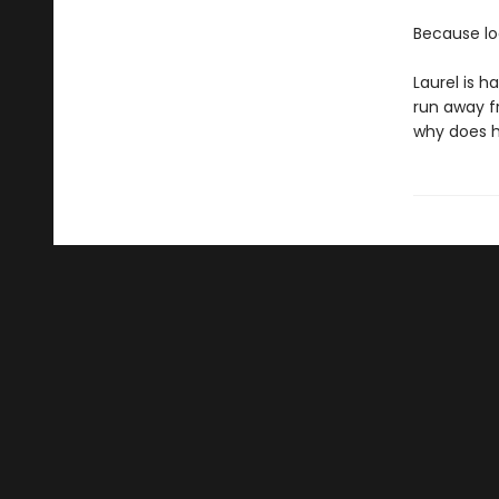
Because loo
Laurel is 
run away f
why does hi