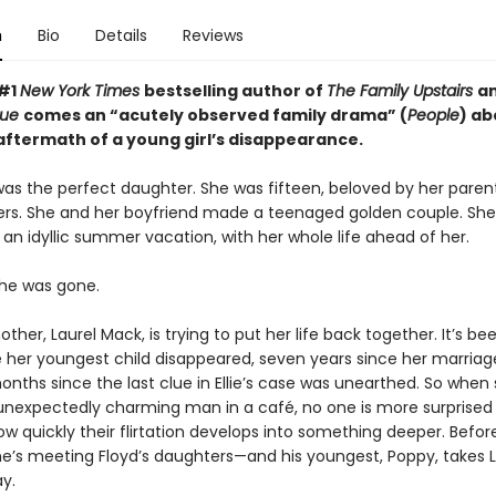
n
Bio
Details
Reviews
 #1
New York Times
bestselling author of
The Family Upstairs
a
True
comes an “acutely observed family drama” (
People
) ab
 aftermath of a young girl’s disappearance.
was the perfect daughter. She was fifteen, beloved by her parents
rs. She and her boyfriend made a teenaged golden couple. Sh
an idyllic summer vacation, with her whole life ahead of her.
he was gone.
ther, Laurel Mack, is trying to put her life back together. It’s be
e her youngest child disappeared, seven years since her marria
nths since the last clue in Ellie’s case was unearthed. So when
nexpectedly charming man in a café, no one is more surprised
ow quickly their flirtation develops into something deeper. Befor
she’s meeting Floyd’s daughters—and his youngest, Poppy, takes L
y.