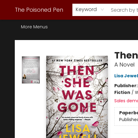
Webstore Home
Browse Our Inventory
Staff Picks
Subscription Book Clubs
Diana Gabaldon
Contact & Hours
Back to Main Site
The Poisoned Pen
Keyword
More Menus
The Poisoned Pen
Then
A Novel
Lisa Jewel
Publisher
Fiction
/
W
Sales dem
Paperb
Publishe