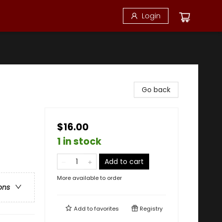
Login
Go back
$16.00
1 in stock
Add to cart
More available to order
ons
Add to
favorites
Registry