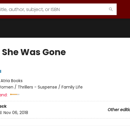
 She Was Gone
l
:
Atria Books
omen / Thrillers - Suspense / Family Life
and:
ack
Other editi
d:
Nov 06, 2018