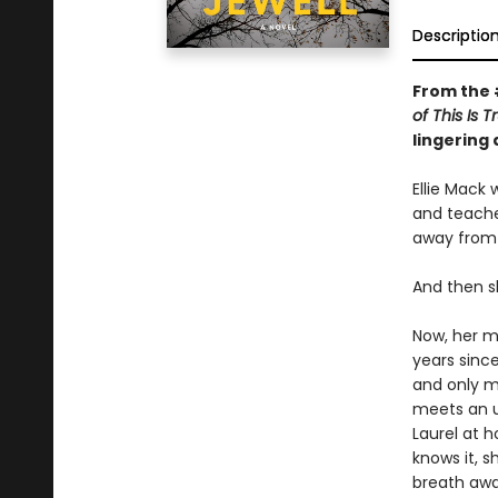
Descriptio
From the
of This Is 
lingering
Ellie Mack 
and teache
away from 
And then s
Now, her mo
years sinc
and only mo
meets an u
Laurel at h
knows it, 
breath awa