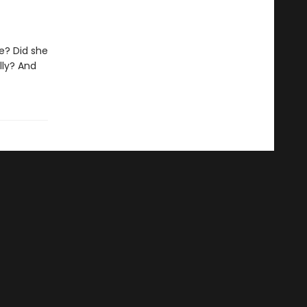
e? Did she
lly? And