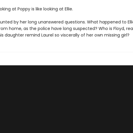
king at Poppy is like looking at Ellie.
haunted by her long unanswered questions. What happened to Elli
rom home, as the police have long suspected? Who is Floyd, rea
s daughter remind Laurel so viscerally of her own missing girl?