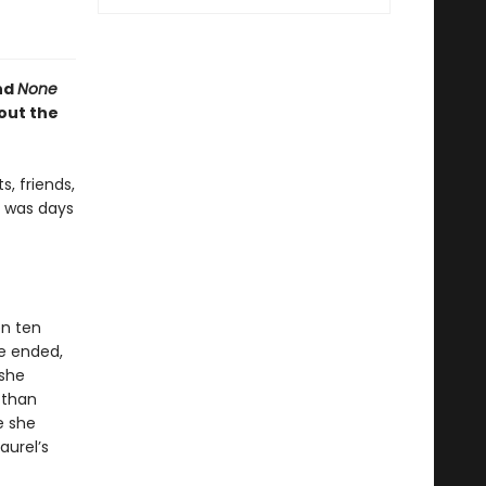
nd
None
out the
, friends,
e was days
en ten
ge ended,
 she
 than
e she
aurel’s