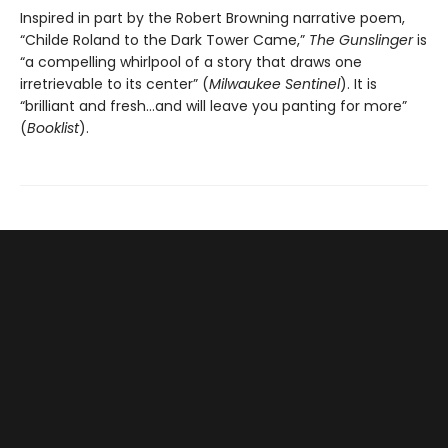
Inspired in part by the Robert Browning narrative poem,
“Childe Roland to the Dark Tower Came,”
The Gunslinger
is
“a compelling whirlpool of a story that draws one
irretrievable to its center” (
Milwaukee Sentinel
). It is
“brilliant and fresh…and will leave you panting for more”
(
Booklist
).