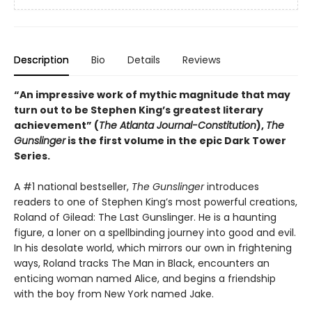
Description
Bio
Details
Reviews
“An impressive work of mythic magnitude that may
turn out to be Stephen King’s greatest literary
achievement” (
The Atlanta Journal-Constitution
),
The
Gunslinger
is the first volume in the epic Dark Tower
Series.
A #1 national bestseller,
The Gunslinger
introduces
readers to one of Stephen King’s most powerful creations,
Roland of Gilead: The Last Gunslinger. He is a haunting
figure, a loner on a spellbinding journey into good and evil.
In his desolate world, which mirrors our own in frightening
ways, Roland tracks The Man in Black, encounters an
enticing woman named Alice, and begins a friendship
with the boy from New York named Jake.