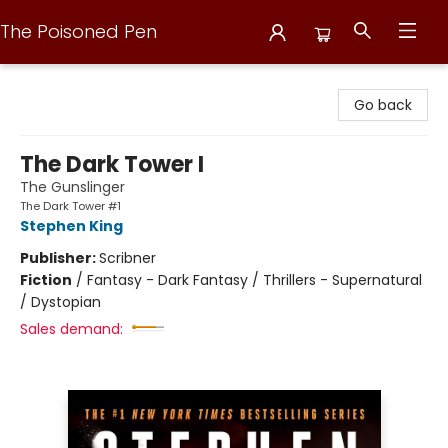
The Poisoned Pen
The Poisoned Pen
Go back
The Dark Tower I
The Gunslinger
The Dark Tower #1
Stephen King
Publisher:
Scribner
Fiction
/
Fantasy - Dark Fantasy / Thrillers - Supernatural
/ Dystopian
Sales demand: