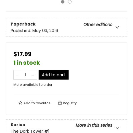
Paperback
Other editions
Published:
May 03, 2016
$17.99
1 in stock
Add to cart
More available to order
Add to
favorites
Registry
Series
More in this series
The Dark Tower
#1