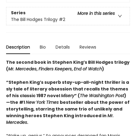
Series
More in this series
The Bill Hodges Trilogy
#2
Description
Bio
Details
Reviews
The second book in Stephen King’s Bill Hodges trilogy
(
Mr. Mercedes
,
Finders Keepers
,
End of Watch
)
“Stephen King’s superb stay-up-all-night thriller is a
sly tale of literary obsession that recalls the themes
of his classic 1987 novel
Misery
” (
The Washington Post
)
—the #1
New York Times
bestseller about the power of
storytelling, starring the same trio of unlikely and
winning heroes Stephen King introduced in
Mr.
Mercedes
.
“Wake up, genius.” So announces deranged fan Morris