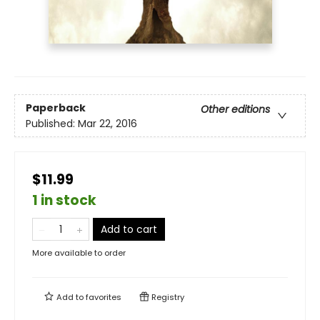
Paperback
Other editions
Published:
Mar 22, 2016
$11.99
1 in stock
Add to cart
More available to order
Add to
favorites
Registry