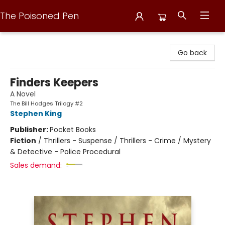
The Poisoned Pen
The Poisoned Pen
Go back
Finders Keepers
A Novel
The Bill Hodges Trilogy #2
Stephen King
Publisher:
Pocket Books
Fiction
/
Thrillers - Suspense / Thrillers - Crime / Mystery
& Detective - Police Procedural
Sales demand: