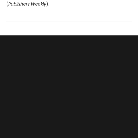
(
Publishers Weekly
).