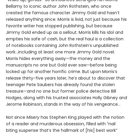
Bellamy to iconic author John Rothstein, who once
created the famous character Jimmy Gold and hasn’t
released anything since. Morris is livid, not just because his
favorite writer has stopped publishing, but because
Jimmy Gold ended up as a sellout. Morris kills his idol and
empties his safe of cash, but the real haul is a collection
of notebooks containing John Rothstein’s unpublished
work...including at least one more Jimmy Gold novel.
Morris hides everything away—the money and the
manuscripts no one but Gold ever saw—before being
locked up for another horrific crime. But upon Morris’s
release thirty-five years later, he’s about to discover that
teenager Pete Saubers has already found the stolen
treasure—and no one but former police detective Bill
Hodges, along with his trusted associates Holly Gibney and
Jerome Robinson, stands in the way of his vengeance...
Not since
Misery
has Stephen King played with the notion
of a reader and murderous obsession, filled with “nail
biting suspense that’s the hallmark of [his] best work”