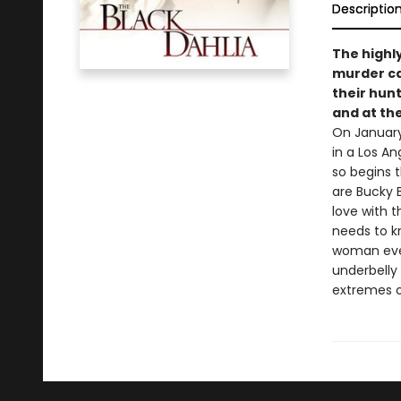
Descriptio
The highl
murder cas
their hunt 
and at th
On January
in a Los An
so begins t
are Bucky B
love with 
needs to kn
woman even
underbelly 
extremes o