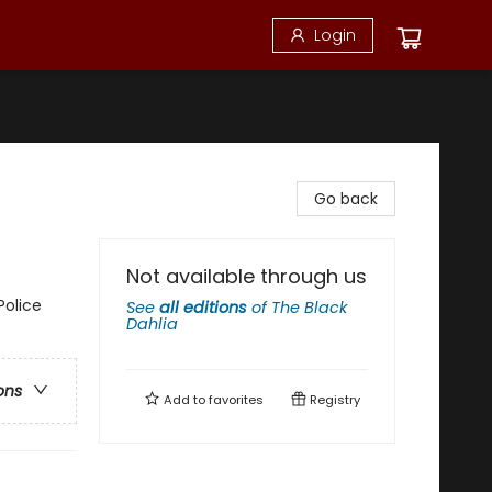
Login
Go back
Not available through us
Police
See
all editions
of
The Black
Dahlia
ons
Add to
favorites
Registry