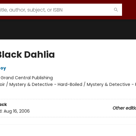
Black Dahlia
roy
:
Grand Central Publishing
oir / Mystery & Detective - Hard-Boiled / Mystery & Detective - 
ack
Other editi
d:
Aug 16, 2006