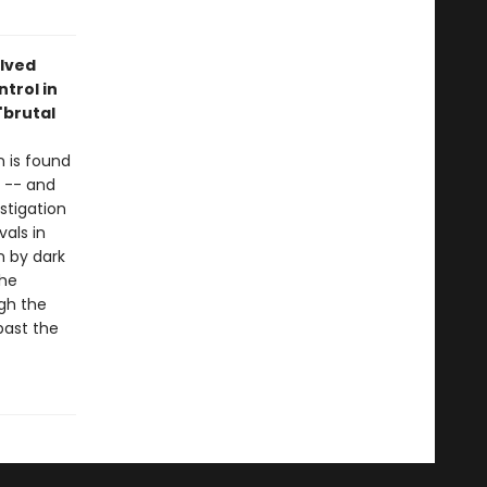
lved
ntrol in
 "brutal
 is found
a -- and
stigation
vals in
n by dark
the
ugh the
past the