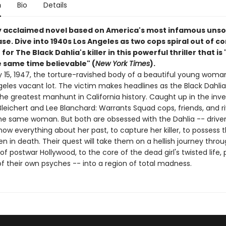
n
Bio
Details
y acclaimed novel based on America's most infamous unso
e. Dive into 1940s Los Angeles as two cops spiral out of co
for The Black Dahlia's killer in this powerful thriller that is
e same time believable" (
New York Times
).
 15, 1947, the torture-ravished body of a beautiful young woman
geles vacant lot. The victim makes headlines as the Black Dahli
he greatest manhunt in California history. Caught up in the inve
leichert and Lee Blanchard: Warrants Squad cops, friends, and ri
the same woman. But both are obsessed with the Dahlia -- drive
ow everything about her past, to capture her killer, to possess 
 in death. Their quest will take them on a hellish journey thro
of postwar Hollywood, to the core of the dead girl's twisted life, 
f their own psyches -- into a region of total madness.