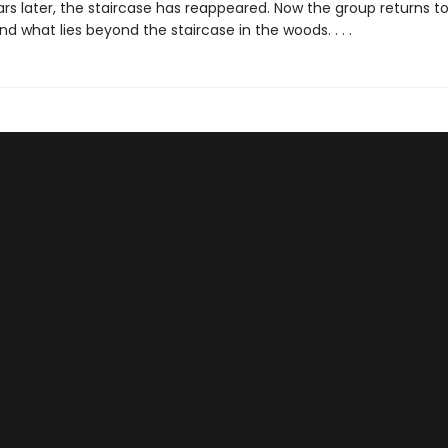
rs later, the staircase has reappeared. Now the group returns to
d what lies beyond the staircase in the woods. . . .