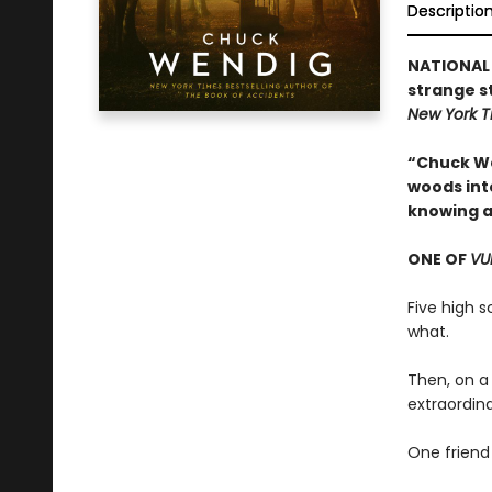
Descriptio
NATIONAL 
strange s
New York 
“Chuck We
woods into
knowing a
ONE OF
VU
Five high 
what.
Then, on a
extraordin
One friend