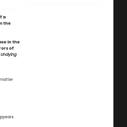
f a
m the
se in the
rors of
 Undying
 matter
ppears.