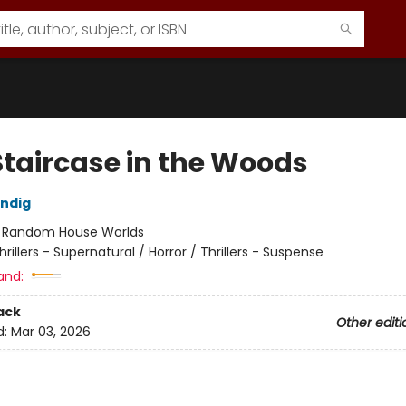
Staircase in the Woods
ndig
:
Random House Worlds
hrillers - Supernatural / Horror / Thrillers - Suspense
and:
ack
Other editi
d:
Mar 03, 2026