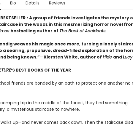
n
Bio
Details
Reviews
BESTSELLER • A group of friends investigates the mystery o
taircase in the woods in this mesmerizing horror novel fro
Times
bestselling author of
The Book of Accidents.
ndig weaves his magic once more, turning a lonely stairca
 a searing, propulsive, dread-filled exploration of the hor
nd being known.”—Kiersten White, author of
Hide
and
Lucy
LTURE
’S BEST BOOKS OF THE YEAR
school friends are bonded by an oath to protect one another no
 camping trip in the middle of the forest, they find something
ary: a mysterious staircase to nowhere.
 walks up—and never comes back down. Then the staircase disa