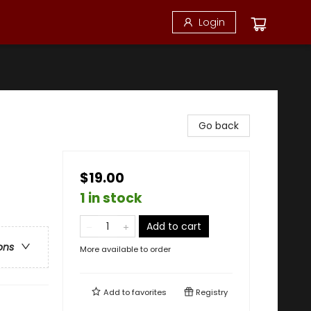
Login
Go back
$19.00
1 in stock
Add to cart
ons
More available to order
Add to
favorites
Registry