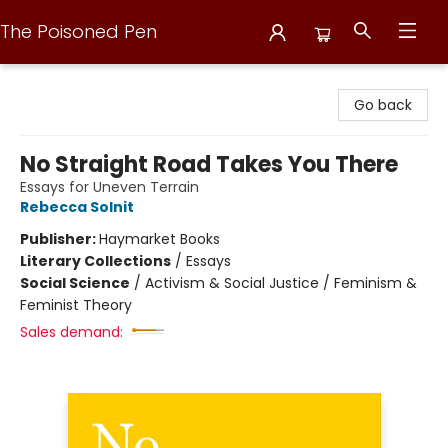
The Poisoned Pen
The Poisoned Pen
Go back
No Straight Road Takes You There
Essays for Uneven Terrain
Rebecca Solnit
Publisher:
Haymarket Books
Literary Collections
/
Essays
Social Science
/
Activism & Social Justice / Feminism &
Feminist Theory
Sales demand: