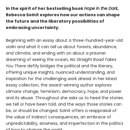
In the spirit of her bestselling book
Hope in the Dark
,
Rebecca Solnit explores how our actions can shape
the future and the liberatory possibilities of
embracing uncertainty.
Beginning with an essay about a three-hundred-year-old
violin and what it can tell us about forests, abundance,
and climate, and ending with on about a prisoner
dreaming of seeing the ocean,
No Straight Road Takes
You There
deftly bridges the political and the literary,
offering unique insights, nuanced understanding, and
inspiration for the challenging work ahead. In her latest
essay collection, the award-winning author explores
climate change, feminism, democracy, hope, and power
and its abuse. Throughout she asks us to heed the stories
we tell or have been told, and the ways those stories can
be, or should be changed. Solnit offers a reappraisal of
the value of indirect consequences, an embrace of
unpredictability, slowness, and imperfection in the politics
of how to change the world.