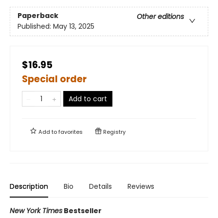
Paperback
Other editions
Published:
May 13, 2025
$16.95
Special order
Add to cart
Add to
favorites
Registry
Description
Bio
Details
Reviews
New York Times
Bestseller