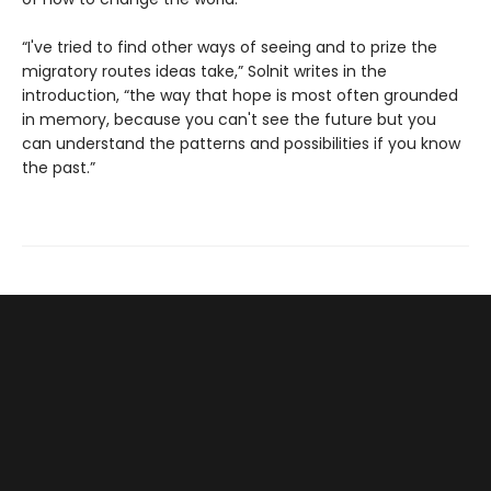
“I've tried to find other ways of seeing and to prize the
migratory routes ideas take,” Solnit writes in the
introduction, “the way that hope is most often grounded
in memory, because you can't see the future but you
can understand the patterns and possibilities if you know
the past.”