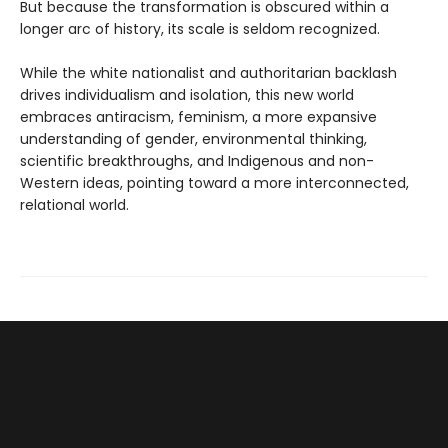
But because the transformation is obscured within a
longer arc of history, its scale is seldom recognized.
While the white nationalist and authoritarian backlash
drives individualism and isolation, this new world
embraces antiracism, feminism, a more expansive
understanding of gender, environmental thinking,
scientific breakthroughs, and Indigenous and non-
Western ideas, pointing toward a more interconnected,
relational world.