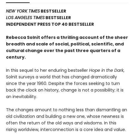
NEW YORK TIMES
BESTSELLER
LOS ANGELES TIMES
BESTSELLER
INDEPENDENT PRESS TOP 40 BESTSELLER
Rebecca Solnit offers a thrilling account of the sheer
breadth and scale of social, political, scientific, and
cultural change over the past three quarters of a
century.
In this sequel to her enduring bestseller
Hope in the Dark
,
Solnit surveys a world that has changed dramatically
since the year 1960. Despite the forces seeking to turn
back the clock on history, change is not a possibility; it is
an inevitability.
The changes amount to nothing less than dismantling an
old civilization and building a new one, whose newness is
often the return of the old ways and wisdoms. In this
rising worldview, interconnection is a core idea and value.