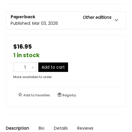
Paperback
Other editions
Published:
Mar 03, 2026
$16.95
1 in stock
Add to cart
More available to order
Add to
favorites
Registry
Description
Bio
Details
Reviews