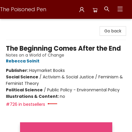
The Poisoned Pen
The Poisoned Pen
Go back
The Beginning Comes After the End
Notes on a World of Change
Rebecca Solnit
Publisher:
Haymarket Books
Social Science
/
Activism & Social Justice / Feminism &
Feminist Theory
Political Science
/
Public Policy - Environmental Policy
Illustrations & Content:
no
#726 in bestsellers