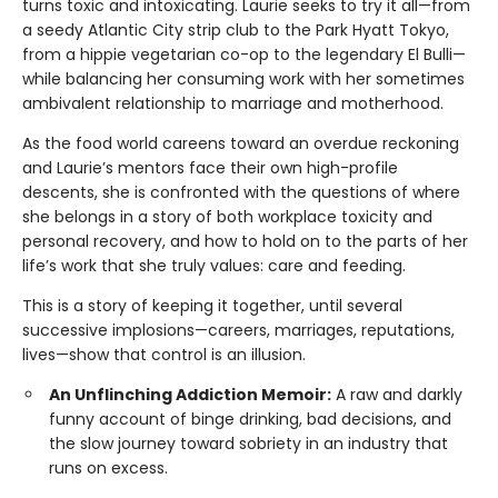
turns toxic and intoxicating. Laurie seeks to try it all—from
a seedy Atlantic City strip club to the Park Hyatt Tokyo,
from a hippie vegetarian co-op to the legendary El Bulli—
while balancing her consuming work with her sometimes
ambivalent relationship to marriage and motherhood.
As the food world careens toward an overdue reckoning
and Laurie’s mentors face their own high-profile
descents, she is confronted with the questions of where
she belongs in a story of both workplace toxicity and
personal recovery, and how to hold on to the parts of her
life’s work that she truly values: care and feeding.
This is a story of keeping it together, until several
successive implosions—careers, marriages, reputations,
lives—show that control is an illusion.
An Unflinching Addiction Memoir:
A raw and darkly
funny account of binge drinking, bad decisions, and
the slow journey toward sobriety in an industry that
runs on excess.