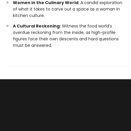
Women in the Culinary World
: A candid exploration
of what it takes to carve out a space as a woman in
kitchen culture.
A Cultural Reckoning:
Witness the food world’s
overdue reckoning from the inside, as high-profile
figures face their own descents and hard questions
must be answered.