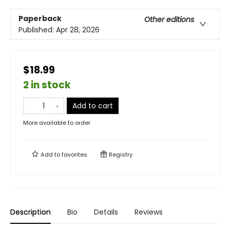
Paperback
Other editions
Published:
Apr 28, 2026
$18.99
2 in stock
Add to cart
More available to order
Add to
favorites
Registry
Description
Bio
Details
Reviews