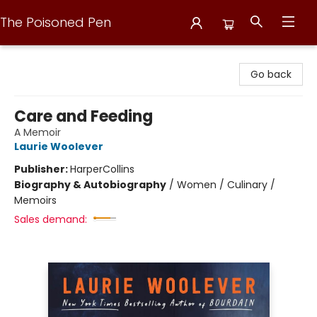
The Poisoned Pen
The Poisoned Pen
Go back
Care and Feeding
A Memoir
Laurie Woolever
Publisher:
HarperCollins
Biography & Autobiography
/
Women / Culinary /
Memoirs
Sales demand: