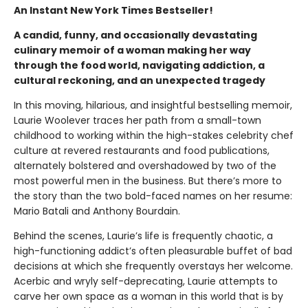
An Instant New York Times Bestseller!
A candid, funny, and occasionally devastating
culinary memoir of a woman making her way
through the food world, navigating addiction, a
cultural reckoning, and an unexpected tragedy
In this moving, hilarious, and insightful bestselling memoir,
Laurie Woolever traces her path from a small-town
childhood to working within the high-stakes celebrity chef
culture at revered restaurants and food publications,
alternately bolstered and overshadowed by two of the
most powerful men in the business. But there’s more to
the story than the two bold-faced names on her resume:
Mario Batali and Anthony Bourdain.
Behind the scenes, Laurie’s life is frequently chaotic, a
high-functioning addict’s often pleasurable buffet of bad
decisions at which she frequently overstays her welcome.
Acerbic and wryly self-deprecating, Laurie attempts to
carve her own space as a woman in this world that is by