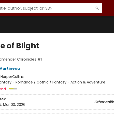
 of Blight
dmender Chronicles #1
Martineau
:
HarperCollins
antasy - Romance / Gothic / Fantasy - Action & Adventure
and:
ack
Other editi
d:
Mar 03, 2026