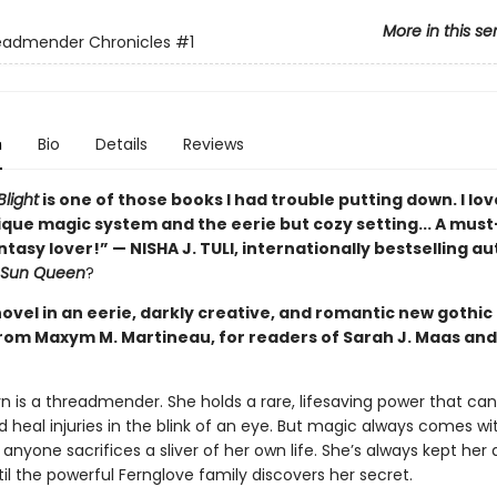
More in this se
eadmender Chronicles
#1
n
Bio
Details
Reviews
light
is one of those books I had trouble putting down. I lo
ique magic system and the eerie but cozy setting... A must
asy lover!” — NISHA J. TULI, internationally bestselling au
e Sun Queen
?
novel in an eerie, darkly creative, and romantic new gothic
rom Maxym M. Martineau, for readers of Sarah J. Maas and
wyn is a threadmender. She holds a rare, lifesaving power that ca
 heal injuries in the blink of an eye. But magic always comes wit
anyone sacrifices a sliver of her own life. She’s always kept her a
l the powerful Fernglove family discovers her secret.