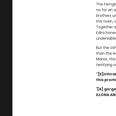
The Ferngl
no for an a
brothers u
the town, a
Together at
Edira hones
undeniable
But the ot
than the ev
Manor, the 
terrifying
"[E]nthral
this prom
"
[A] gorge
ILLONA A