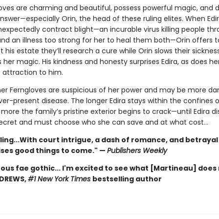
oves are charming and beautiful, possess powerful magic, and d
nswer—especially Orin, the head of these ruling elites. When Edir
nexpectedly contract blight—an incurable virus killing people th
nd an illness too strong for her to heal them both—Orin offers t
 his estate they’ll research a cure while Orin slows their sicknes
 her magic. His kindness and honesty surprises Edira, as does he
 attraction to him.
her Ferngloves are suspicious of her power and may be more d
er-present disease. The longer Edira stays within the confines o
more the family’s pristine exterior begins to crack—until Edira d
 secret and must choose who she can save and at what cost…
ling...With court intrigue, a dash of romance, and betrayal
ises good things to come." —
Publishers Weekly
ous fae gothic... I'm excited to see what [Martineau] does 
NDREWS,
#1 New York Times
bestselling author