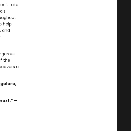
on’t take
a’s
roughout
o help.
s and
r
angerous
f the
iscovers a
 galore,
next." —