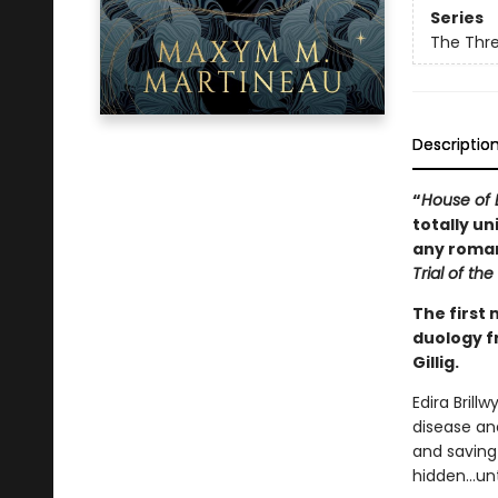
Series
The Thr
Descriptio
“
House of B
totally un
any romant
Trial of th
The first 
duology f
Gillig.
Edira Brill
disease and
and saving 
hidden…unti