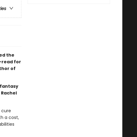
ries
ved the
-read for
thor of
 fantasy
 Rachel
n cure
h a cost,
bilities