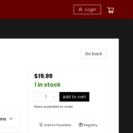
Login
Go back
$19.99
1 in stock
Add to cart
More available to order
ons
Add to
favorites
Registry